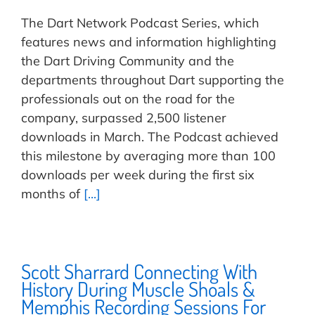
The Dart Network Podcast Series, which
features news and information highlighting
the Dart Driving Community and the
departments throughout Dart supporting the
professionals out on the road for the
company, surpassed 2,500 listener
downloads in March. The Podcast achieved
this milestone by averaging more than 100
downloads per week during the first six
months of
[...]
Scott Sharrard Connecting With
History During Muscle Shoals &
Memphis Recording Sessions For