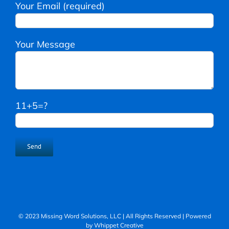
Your Email (required)
Your Message
11+5=?
© 2023 Missing Word Solutions, LLC | All Rights Reserved | Powered
by
Whippet Creative