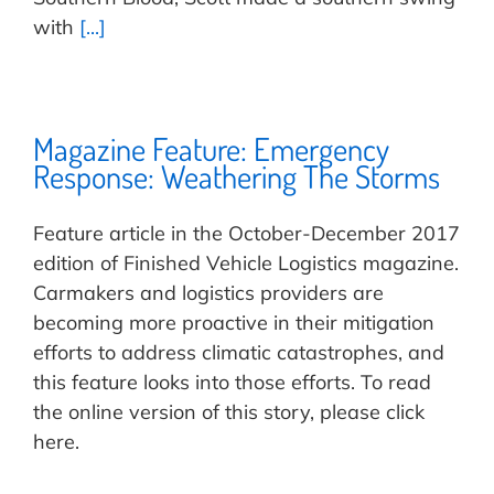
with
[...]
Magazine Feature: Emergency
Response: Weathering The Storms
Feature article in the October-December 2017
edition of Finished Vehicle Logistics magazine.
Carmakers and logistics providers are
becoming more proactive in their mitigation
efforts to address climatic catastrophes, and
this feature looks into those efforts. To read
the online version of this story, please click
here.