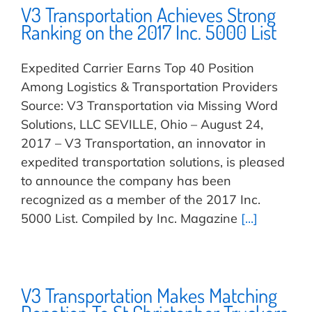
V3 Transportation Achieves Strong
Ranking on the 2017 Inc. 5000 List
Expedited Carrier Earns Top 40 Position
Among Logistics & Transportation Providers
Source: V3 Transportation via Missing Word
Solutions, LLC SEVILLE, Ohio – August 24,
2017 – V3 Transportation, an innovator in
expedited transportation solutions, is pleased
to announce the company has been
recognized as a member of the 2017 Inc.
5000 List. Compiled by Inc. Magazine
[...]
V3 Transportation Makes Matching