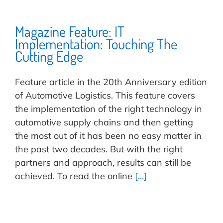
Magazine Feature: IT
Implementation: Touching The
Cutting Edge
Feature article in the 20th Anniversary edition
of Automotive Logistics. This feature covers
the implementation of the right technology in
automotive supply chains and then getting
the most out of it has been no easy matter in
the past two decades. But with the right
partners and approach, results can still be
achieved. To read the online
[...]