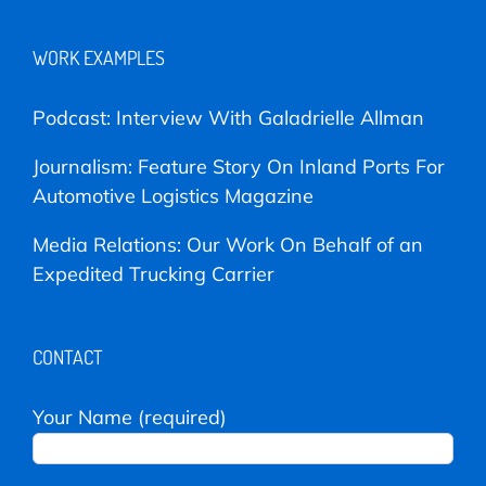
WORK EXAMPLES
Podcast: Interview With Galadrielle Allman
Journalism: Feature Story On Inland Ports For
Automotive Logistics Magazine
Media Relations: Our Work On Behalf of an
Expedited Trucking Carrier
CONTACT
Your Name (required)