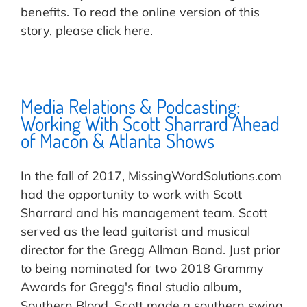
benefits. To read the online version of this
story, please click here.
Media Relations & Podcasting:
Working With Scott Sharrard Ahead
of Macon & Atlanta Shows
In the fall of 2017, MissingWordSolutions.com
had the opportunity to work with Scott
Sharrard and his management team. Scott
served as the lead guitarist and musical
director for the Gregg Allman Band. Just prior
to being nominated for two 2018 Grammy
Awards for Gregg's final studio album,
Southern Blood, Scott made a southern swing