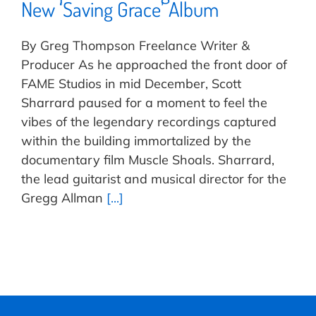
New ‘Saving Grace’ Album
By Greg Thompson Freelance Writer &
Producer As he approached the front door of
FAME Studios in mid December, Scott
Sharrard paused for a moment to feel the
vibes of the legendary recordings captured
within the building immortalized by the
documentary film Muscle Shoals. Sharrard,
the lead guitarist and musical director for the
Gregg Allman
[...]