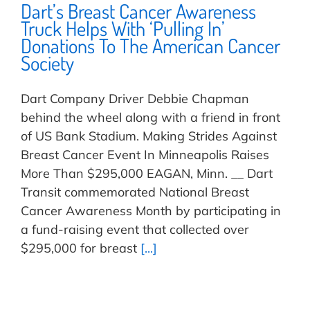
Dart’s Breast Cancer Awareness
Truck Helps With ‘Pulling In’
Donations To The American Cancer
Society
Dart Company Driver Debbie Chapman
behind the wheel along with a friend in front
of US Bank Stadium. Making Strides Against
Breast Cancer Event In Minneapolis Raises
More Than $295,000 EAGAN, Minn. __ Dart
Transit commemorated National Breast
Cancer Awareness Month by participating in
a fund-raising event that collected over
$295,000 for breast
[...]