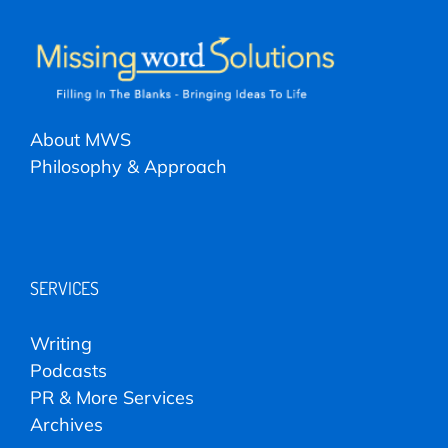
About MWS
Philosophy & Approach
SERVICES
Writing
Podcasts
PR & More Services
Archives