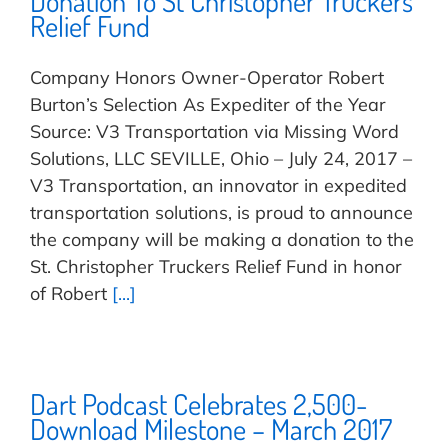
Donation To St Christopher Truckers
Relief Fund
Company Honors Owner-Operator Robert
Burton’s Selection As Expediter of the Year
Source: V3 Transportation via Missing Word
Solutions, LLC SEVILLE, Ohio – July 24, 2017 –
V3 Transportation, an innovator in expedited
transportation solutions, is proud to announce
the company will be making a donation to the
St. Christopher Truckers Relief Fund in honor
of Robert
[...]
Dart Podcast Celebrates 2,500-
Download Milestone – March 2017