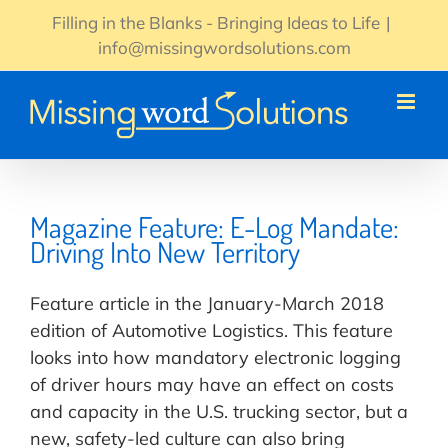
Skip
Filling in the Blanks - Bringing Ideas to Life
|
to
info@missingwordsolutions.com
content
Magazine Feature: E-Log Mandate:
Driving Into New Territory
Feature article in the January-March 2018
edition of Automotive Logistics. This feature
looks into how mandatory electronic logging
of driver hours may have an effect on costs
and capacity in the U.S. trucking sector, but a
new, safety-led culture can also bring