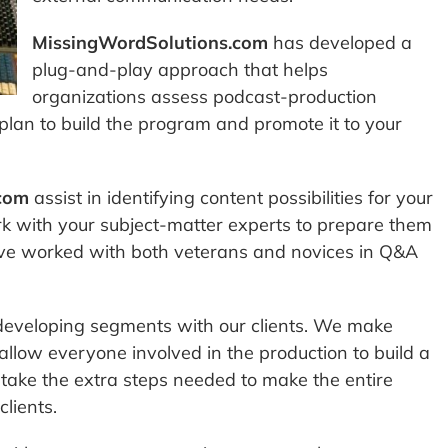
MissingWordSolutions.com
has developed a
plug-and-play approach that helps
organizations assess podcast-production
lan to build the program and promote it to your
com
assist in identifying content possibilities for your
rk with your subject-matter experts to prepare them
have worked with both veterans and novices in Q&A
developing segments with our clients. We make
 allow everyone involved in the production to build a
ake the extra steps needed to make the entire
lients.