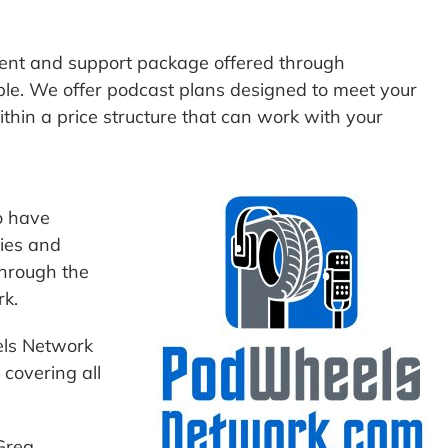
nt and support package offered through
ble. We offer podcast plans designed to meet your
hin a price structure that can work with your
o have
ies and
through the
k.
els Network
covering all
Greg