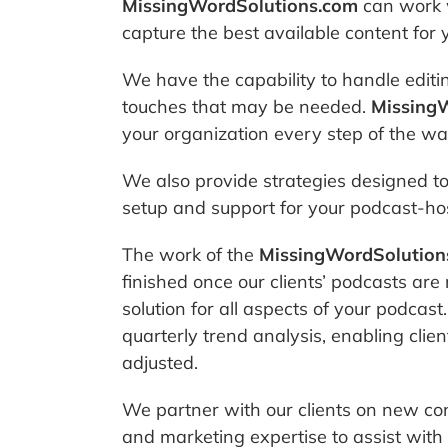
MissingWordSolutions.com
can work w
capture the best available content for 
We have the capability to handle editin
touches that may be needed.
Missing
your organization every step of the way 
We also provide strategies designed to 
setup and support for your podcast-hos
The work of the
MissingWordSolution
finished once our clients’ podcasts are
solution for all aspects of your podcas
quarterly trend analysis, enabling cli
adjusted.
We partner with our clients on new co
and marketing expertise to assist with