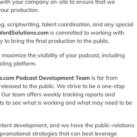
ith your company on-site to ensure that we
your production.
g, scriptwriting, talent coordination, and any special
WordSolutions.com
is committed to working with
to bring the final production to the public.
maximize the visibility of your podcast, including
ting platform.
s.com Podcast Development Team
is far from
 released to the public. We strive to be a one-stop
t. Our team offers weekly tracking reports and
ents to see what is working and what may need to be
ntent development, and we have the public-relations
 promotional strategies that can best leverage