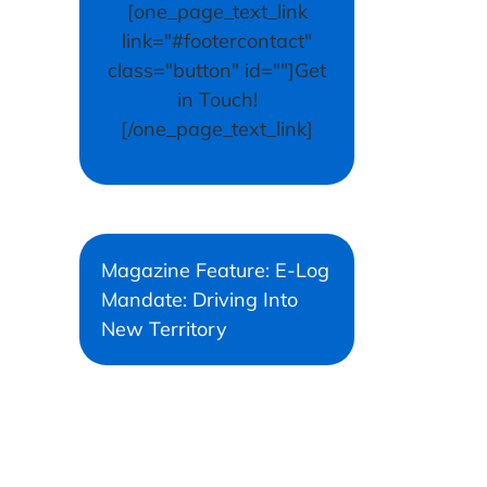
[one_page_text_link
link="#footercontact"
class="button" id=""]Get
in Touch!
[/one_page_text_link]
Magazine Feature: E-Log
Mandate: Driving Into
New Territory