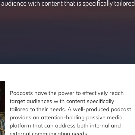
audience with content that is specifically tailored
Podcasts have the power to effectively reach
target audiences with content specifically
tailored to their needs. A well-produced podcast
provides an attention-holding passive media
platform that can address both internal and
external communication needs.