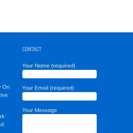
CONTACT
Your Name (required)
y On
Your Email (required)
ive
Your Message
rk
ed