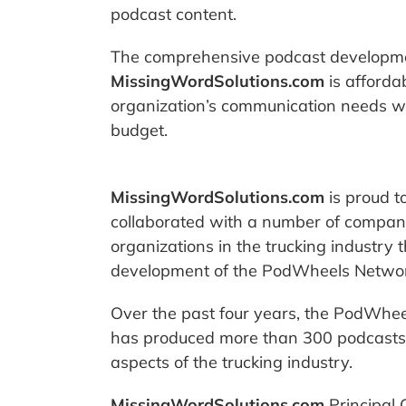
podcast content.
The comprehensive podcast developme
MissingWordSolutions.com
is afforda
organization’s communication needs wit
budget.
MissingWordSolutions.com
is proud t
collaborated with a number of compan
organizations in the trucking industry 
development of the PodWheels Networ
Over the past four years, the PodWhe
has produced more than 300 podcasts 
aspects of the trucking industry.
MissingWordSolutions.com
Principal 