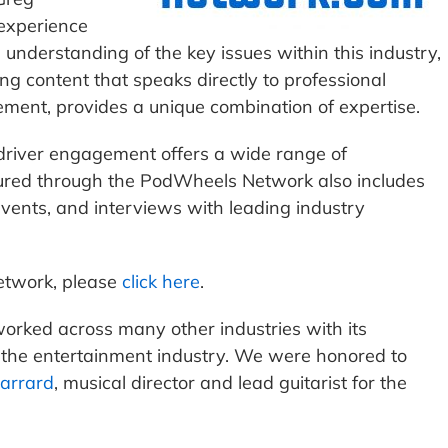
experience
s understanding of the key issues within this industry,
g content that speaks directly to professional
ent, provides a unique combination of expertise.
driver engagement offers a wide range of
eatured through the PodWheels Network also includes
 events, and interviews with leading industry
etwork, please
click here
.
orked across many other industries with its
g the entertainment industry. We were honored to
harrard
, musical director and lead guitarist for the