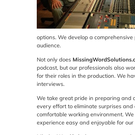
options. We develop a comprehensive p
audience.
Not only does
MissingWordSolutions.
podcast, but our professionals also wo
for their roles in the production. We 
interviews.
We take great pride in preparing and 
every effort to eliminate surprises and
comfortable working environment. We t
experience easy and enjoyable for our c