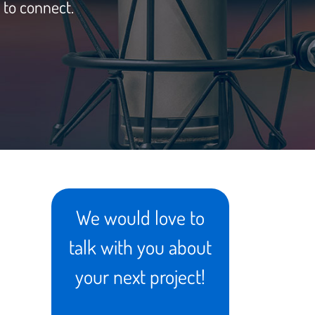
 to connect.
We would love to
talk with you about
your next project!