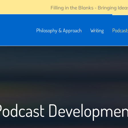
Filling in the Blanks - Bringing Ideas
Philosophy & Approach
Writing
Podcast
Podcast Developmen