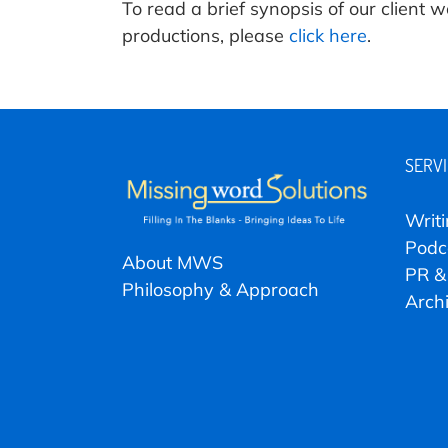
To read a brief synopsis of our client
productions, please
click here
.
SERV
Writ
Podc
About MWS
PR &
Philosophy & Approach
Arch