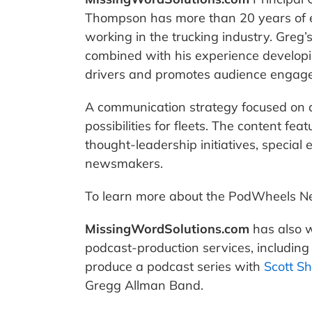
Thompson has more than 20 years of 
working in the trucking industry. Greg’
combined with his experience developin
drivers and promotes audience engagem
A communication strategy focused on 
possibilities for fleets. The content f
thought-leadership initiatives, special
newsmakers.
To learn more about the PodWheels N
MissingWordSolutions.com
has also w
podcast-production services, includin
produce a podcast series with
Scott S
Gregg Allman Band.