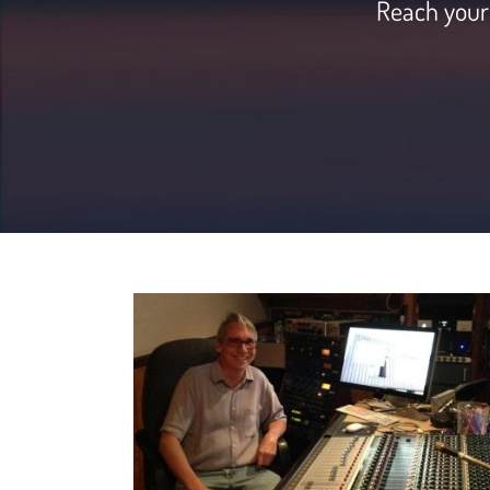
Reach your 