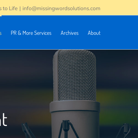
 to Life
|
info@missingwordsolutions.com
s
PR & More Services
Archives
About
t