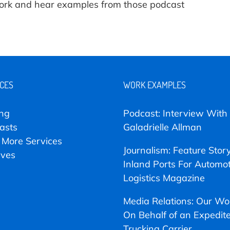
 work and hear examples from those podcast
ICES
WORK EXAMPLES
ing
Podcast: Interview With
asts
Galadrielle Allman
 More Services
Journalism: Feature Stor
ives
Inland Ports For Automot
Logistics Magazine
Media Relations: Our Wo
On Behalf of an Expedit
Trucking Carrier