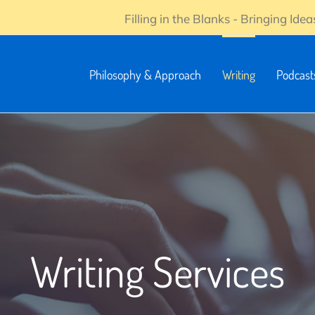
Filling in the Blanks - Bringing Ideas
Philosophy & Approach
Writing
Podcast
Writing Services