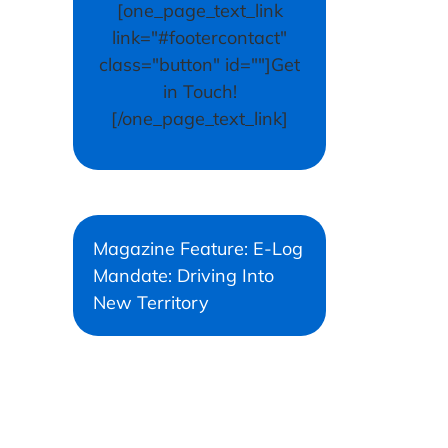
[one_page_text_link
link="#footercontact"
class="button" id=""]Get
in Touch!
[/one_page_text_link]
Magazine Feature: E-Log
Mandate: Driving Into
New Territory