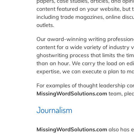
papers, case studies, articles, and opi
content featured on your website, but
including trade magazines, online disc
outlets.
Our award-winning writing professiona
content for a wide variety of industry 
ghostwriting process that limits the ti
than an hour. We carry the load on edi
expertise, we can execute a plan to max
For examples of thought leadership co
MissingWordSolutions.com
team, ple
Journalism
MissingWordSolutions.com
also has e