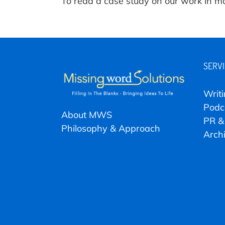
To read a case study on our work in m
SERV
Writ
Podc
About MWS
PR &
Philosophy & Approach
Arch