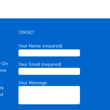
CONTACT
Your Name (required)
y On
Your Email (required)
ive
Your Message
rk
ed