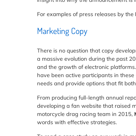
For examples of press releases by the
Marketing Copy
There is no question that copy develo
a massive evolution during the past 2
and the growth of electronic platforms
have been active participants in these 
needs and provide options that fit both
From producing full-length annual repor
developing a fan website that raised 
motorcycle drag racing team in 2015,
words with effective strategies.