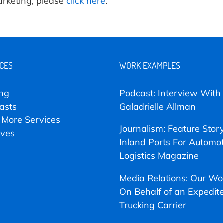
arketing, please
click here
.
ICES
WORK EXAMPLES
ing
Podcast: Interview With
asts
Galadrielle Allman
 More Services
Journalism: Feature Stor
ives
Inland Ports For Automot
Logistics Magazine
Media Relations: Our Wo
On Behalf of an Expedit
Trucking Carrier