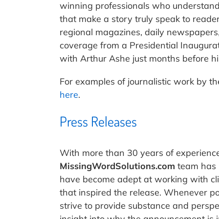
winning professionals who understand 
that make a story truly speak to reade
regional magazines, daily newspapers,
coverage from a Presidential Inaugura
with Arthur Ashe just months before hi
For examples of journalistic work by t
here
.
Press Releases
With more than 30 years of experience
MissingWordSolutions.com
team has b
have become adept at working with cli
that inspired the release. Whenever po
strive to provide substance and perspe
insight into why the announcement is 