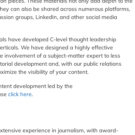
nion pieces. These materials not only add depth to the
 they can also be shared across numerous platforms,
ussion groups, LinkedIn, and other social media
ls have developed C-level thought leadership
verticals. We have designed a highly effective
me involvement of a subject-matter expert to less
torial development and, with our public relations
imize the visibility of your content.
ntent development led by the
ase
click here
.
xtensive experience in journalism, with award-