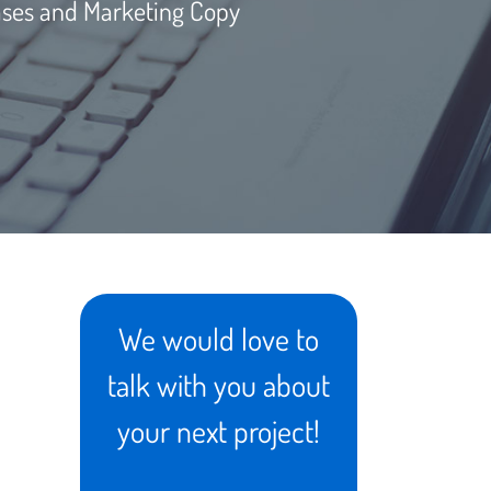
ases and Marketing Copy
We would love to
talk with you about
your next project!