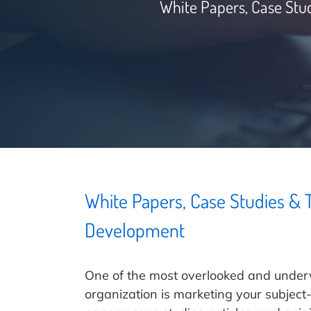
White Papers, Case Stu
White Papers, Case Studies &
Development
One of the most overlooked and under
organization is marketing your subjec