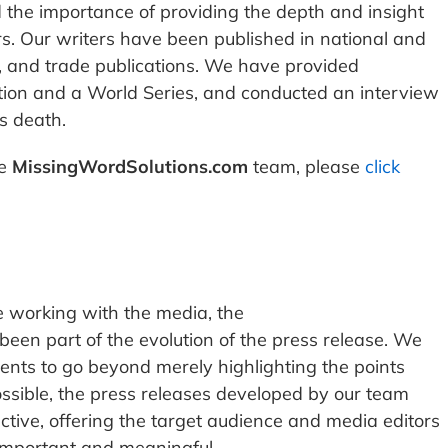
the importance of providing the depth and insight
rs. Our writers have been published in national and
 and trade publications. We have provided
tion and a World Series, and conducted an interview
s death.
he
MissingWordSolutions.com
team, please
click
 working with the media, the
een part of the evolution of the press release. We
ents to go beyond merely highlighting the points
ssible, the press releases developed by our team
ctive, offering the target audience and media editors
important and meaningful.