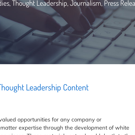
dies, Thought Leadership, Journalism, Press Rele
 Thought Leadership Content
valued opportunities for any company or
t-matter expertise through the development of white