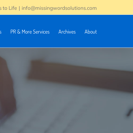
 to Life
|
info@missingwordsolutions.com
s
PR & More Services
Archives
About