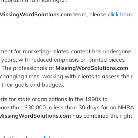
MissingWordSolutions.com
team, please
click here
.
pment for marketing-related content has undergone
0 years, with reduced emphasis on printed pieces
. The professionals at
MissingWordSolutions.com
changing times, working with clients to assess their
 their goals and budgets.
ts for state organizations in the 1990s to
more than $30,000 in less than 30 days for an NHRA
MissingWordSolutions.com
has combined the right