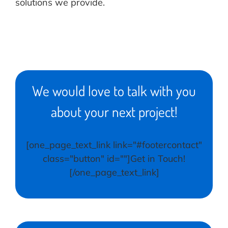
solutions we provide.
We would love to talk with you
about your next project!
[one_page_text_link link="#footercontact"
class="button" id=""]Get in Touch!
[/one_page_text_link]