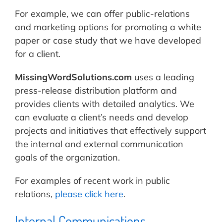
For example, we can offer public-relations
and marketing options for promoting a white
paper or case study that we have developed
for a client.
MissingWordSolutions.com
uses a leading
press-release distribution platform and
provides clients with detailed analytics. We
can evaluate a client’s needs and develop
projects and initiatives that effectively support
the internal and external communication
goals of the organization.
For examples of recent work in public
relations,
please click here
.
Internal Communications