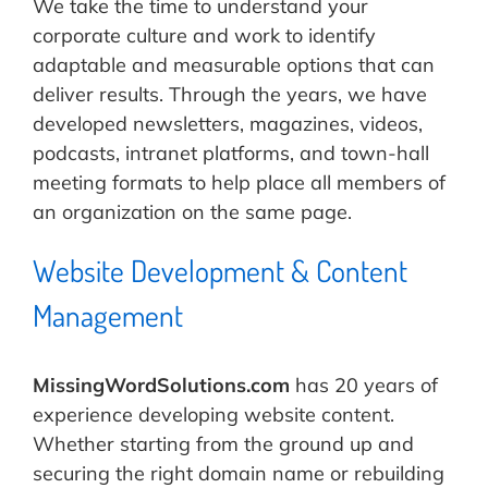
We take the time to understand your
corporate culture and work to identify
adaptable and measurable options that can
deliver results. Through the years, we have
developed newsletters, magazines, videos,
podcasts, intranet platforms, and town-hall
meeting formats to help place all members of
an organization on the same page.
Website Development & Content
Management
MissingWordSolutions.com
has 20 years of
experience developing website content.
Whether starting from the ground up and
securing the right domain name or rebuilding