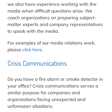
we also have experience working with the
media when difficult questions arise. We
coach organizations on preparing subject-
matter experts and company representatives
to speak with the media.
For examples of our media relations work,
please
click here
.
Crisis Communications
Do you have a fire alarm or smoke detector in
your office? Crisis communications serves a
similar purpose for companies and
organizations facing unexpected and
unforeseen situations.