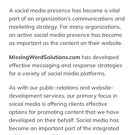
A social media presence has become a vital
part of an organization’s communications and
marketing strategy. For many organizations,
an active social media presence has become
as important as the content on their website.
MissingWordSolutions.com
has developed
effective messaging and response strategies
for a variety of social media platforms.
As with our public-relations and website-
development services, our primary focus in
social media is offering clients effective
options for promoting content that we have
developed on their behalf. Social media has
become an important part of the integrated