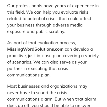
Our professionals have years of experience in
this field. We can help you evaluate risks
related to potential crises that could affect
your business through adverse media
exposure and public scrutiny.
As part of that evaluation process,
MissingWordSolutions.com
can develop a
proactive, just-in-case plan covering a variety
of scenarios. We can also serve as your
partner in executing that crisis
communications plan.
Most businesses and organizations may
never have to sound the crisis
communications alarm. But when that alarm
does go off, you should be able to answer