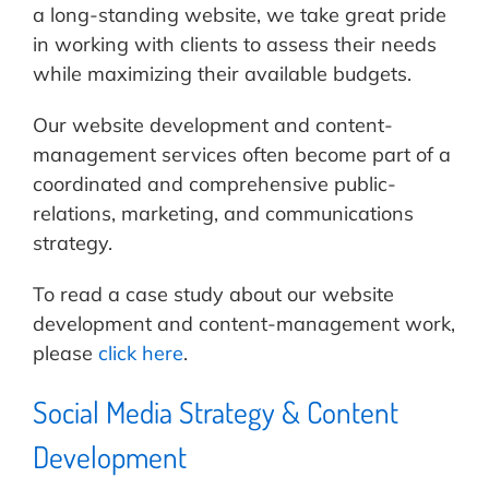
a long-standing website, we take great pride
in working with clients to assess their needs
while maximizing their available budgets.
Our website development and content-
management services often become part of a
coordinated and comprehensive public-
relations, marketing, and communications
strategy.
To read a case study about our website
development and content-management work,
please
click here
.
Social Media Strategy & Content
Development