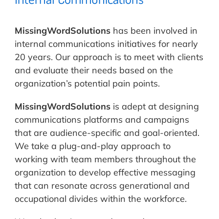
MissingWordSolutions
has been involved in
internal communications initiatives for nearly
20 years. Our approach is to meet with clients
and evaluate their needs based on the
organization’s potential pain points.
MissingWordSolutions
is adept at designing
communications platforms and campaigns
that are audience-specific and goal-oriented.
We take a plug-and-play approach to
working with team members throughout the
organization to develop effective messaging
that can resonate across generational and
occupational divides within the workforce.