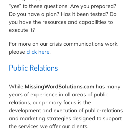
“yes” to these questions: Are you prepared?
Do you have a plan? Has it been tested? Do
you have the resources and capabilities to
execute it?
For more on our crisis communications work,
please
click here
.
Public Relations
While
MissingWordSolutions.com
has many
years of experience in all areas of public
relations, our primary focus is the
development and execution of public-relations
and marketing strategies designed to support
the services we offer our clients.