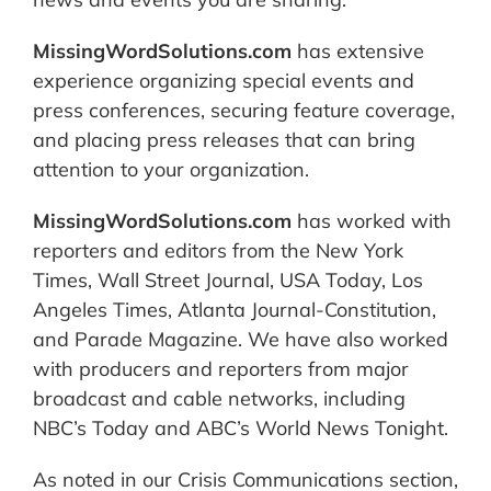
MissingWordSolutions.com
has extensive
experience organizing special events and
press conferences, securing feature coverage,
and placing press releases that can bring
attention to your organization.
MissingWordSolutions.com
has worked with
reporters and editors from the New York
Times, Wall Street Journal, USA Today, Los
Angeles Times, Atlanta Journal-Constitution,
and Parade Magazine. We have also worked
with producers and reporters from major
broadcast and cable networks, including
NBC’s Today and ABC’s World News Tonight.
As noted in our Crisis Communications section,