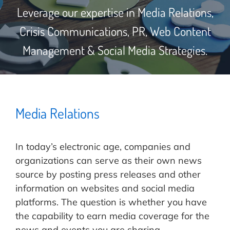
Leverage our expertise in Media Relations,
Crisis Communications, PR, Web Content
Management & Social Media Strategies.
Media Relations
In today’s electronic age, companies and
organizations can serve as their own news
source by posting press releases and other
information on websites and social media
platforms. The question is whether you have
the capability to earn media coverage for the
news and events you are sharing.