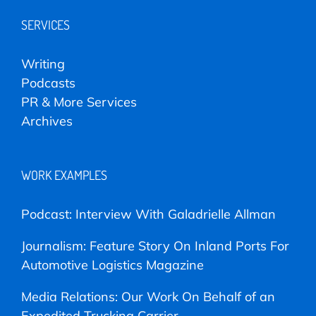
SERVICES
Writing
Podcasts
PR & More Services
Archives
WORK EXAMPLES
Podcast: Interview With Galadrielle Allman
Journalism: Feature Story On Inland Ports For
Automotive Logistics Magazine
Media Relations: Our Work On Behalf of an
Expedited Trucking Carrier