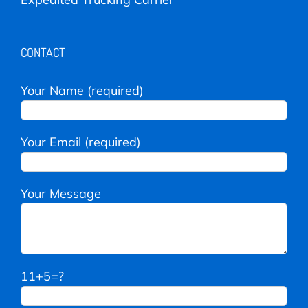
CONTACT
Your Name (required)
Your Email (required)
Your Message
11+5=?