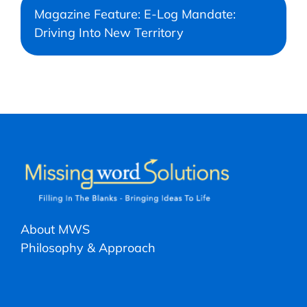
Magazine Feature: E-Log Mandate:
Driving Into New Territory
About MWS
Philosophy & Approach