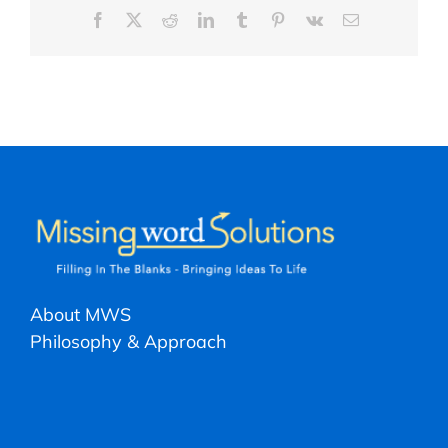
Facebook
X
Reddit
LinkedIn
Tumblr
Pinterest
Vk
Email
About MWS
Philosophy & Approach