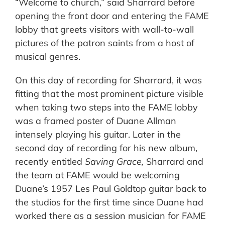
“Welcome to church,” said Sharrard before
opening the front door and entering the FAME
lobby that greets visitors with wall-to-wall
pictures of the patron saints from a host of
musical genres.
On this day of recording for Sharrard, it was
fitting that the most prominent picture visible
when taking two steps into the FAME lobby
was a framed poster of Duane Allman
intensely playing his guitar. Later in the
second day of recording for his new album,
recently entitled
Saving Grace,
Sharrard and
the team at FAME would be welcoming
Duane’s 1957 Les Paul Goldtop guitar back to
the studios for the first time since Duane had
worked there as a session musician for FAME