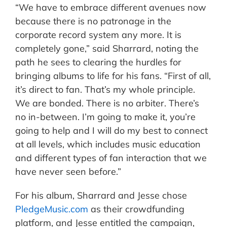
“We have to embrace different avenues now
because there is no patronage in the
corporate record system any more. It is
completely gone,” said Sharrard, noting the
path he sees to clearing the hurdles for
bringing albums to life for his fans. “First of all,
it’s direct to fan. That’s my whole principle.
We are bonded. There is no arbiter. There’s
no in-between. I’m going to make it, you’re
going to help and I will do my best to connect
at all levels, which includes music education
and different types of fan interaction that we
have never seen before.”
For his album, Sharrard and Jesse chose
PledgeMusic.com
as their crowdfunding
platform, and Jesse entitled the campaign,