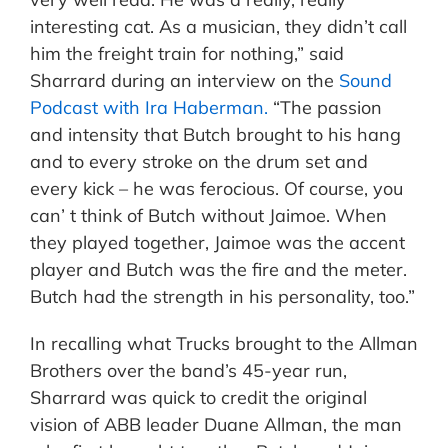
interesting cat. As a musician, they didn’t call
him the freight train for nothing,” said
Sharrard during an interview on the
Sound
Podcast with Ira Haberman.
“The passion
and intensity that Butch brought to his hang
and to every stroke on the drum set and
every kick – he was ferocious. Of course, you
can’ t think of Butch without Jaimoe. When
they played together, Jaimoe was the accent
player and Butch was the fire and the meter.
Butch had the strength in his personality, too.”
In recalling what Trucks brought to the Allman
Brothers over the band’s 45-year run,
Sharrard was quick to credit the original
vision of ABB leader Duane Allman, the man