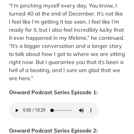
“I’m pinching myself every day. You know, I
turned 40 at the end of December. It’s not like
I feel like I’m getting it too soon. I feel like I’m
ready for it, but I also feel incredibly lucky that
it ever happened in my lifetime,” he continued.
“It’s a bigger conversation and a longer story
to talk about how I got to where we are sitting
right now. But I guarantee you that it’s been a
hell of a beating, and I sure am glad that we
are here.”
Onward Podcast Series Episode 1:
Onward Podcast Series Episode 2: