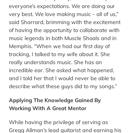
everyone’s expectations. We are doing our
very best. We love making music – all of us,”
said Sharrard, brimming with the excitement
of having the opportunity to collaborate with
music legends in both Muscle Shoals and in
Memphis. “When we had our first day of
tracking, I talked to my wife about it. She
really understands music. She has an
incredible ear. She asked what happened,
and I told her that I would never be able to
describe what these guys did to my songs.”
Applying The Knowledge Gained By
Working With A Great Mentor
While having the privilege of serving as
Gregg Allman’s lead guitarist and earning his