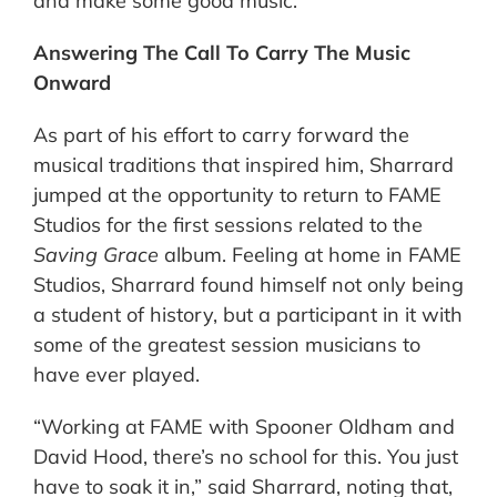
and make some good music.”
Answering The Call To Carry The Music
Onward
As part of his effort to carry forward the
musical traditions that inspired him, Sharrard
jumped at the opportunity to return to FAME
Studios for the first sessions related to the
Saving Grace
album. Feeling at home in FAME
Studios, Sharrard found himself not only being
a student of history, but a participant in it with
some of the greatest session musicians to
have ever played.
“Working at FAME with Spooner Oldham and
David Hood, there’s no school for this. You just
have to soak it in,” said Sharrard, noting that,