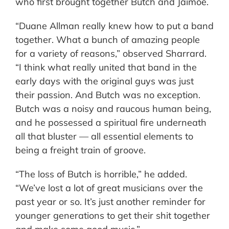
who first brought together Butch and Jaimoe.
“Duane Allman really knew how to put a band
together. What a bunch of amazing people
for a variety of reasons,” observed Sharrard.
“I think what really united that band in the
early days with the original guys was just
their passion. And Butch was no exception.
Butch was a noisy and raucous human being,
and he possessed a spiritual fire underneath
all that bluster — all essential elements to
being a freight train of groove.
“The loss of Butch is horrible,” he added.
“We’ve lost a lot of great musicians over the
past year or so. It’s just another reminder for
younger generations to get their shit together