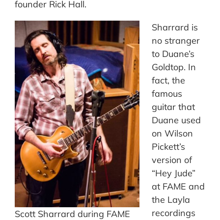
founder Rick Hall.
Sharrard is
no stranger
to Duane’s
Goldtop. In
fact, the
famous
guitar that
Duane used
on Wilson
Pickett’s
version of
“Hey Jude”
at FAME and
the Layla
recordings
Scott Sharrard during FAME