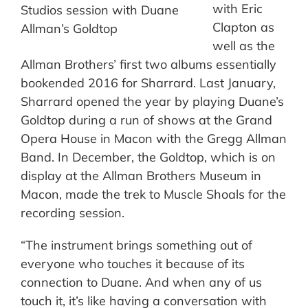
with Eric
Studios session with Duane
Clapton as
Allman’s Goldtop
well as the
Allman Brothers’ first two albums essentially
bookended 2016 for Sharrard. Last January,
Sharrard opened the year by playing Duane’s
Goldtop during a run of shows at the Grand
Opera House in Macon with the Gregg Allman
Band. In December, the Goldtop, which is on
display at the Allman Brothers Museum in
Macon, made the trek to Muscle Shoals for the
recording session.
“The instrument brings something out of
everyone who touches it because of its
connection to Duane. And when any of us
touch it, it’s like having a conversation with