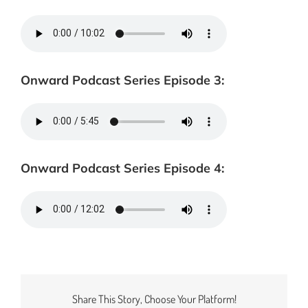
Onward Podcast Series Episode 3:
Onward Podcast Series Episode 4:
Share This Story, Choose Your Platform!