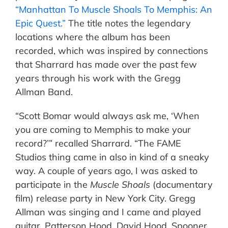
“Manhattan To Muscle Shoals To Memphis: An
Epic Quest.”
The title notes the legendary
locations where the album has been
recorded, which was inspired by connections
that Sharrard has made over the past few
years through his work with the Gregg
Allman Band.
“Scott Bomar would always ask me, ‘When
you are coming to Memphis to make your
record?’” recalled Sharrard. “The FAME
Studios thing came in also in kind of a sneaky
way. A couple of years ago, I was asked to
participate in the
Muscle Shoals
(documentary
film) release party in New York City. Gregg
Allman was singing and I came and played
guitar. Patterson Hood, David Hood, Spooner