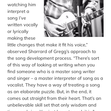
watching him
interpret a
song I’ve
written vocally
or lyrically
making these
little changes that make it fit his voice,”
observed Sharrard of Gregg’s approach to
the song development process. “There’s sort
of this way of looking at writing when you
find someone who is a master song writer
and singer – a master interpreter of song as a
vocalist. They have a way of treating a song
as an elaborate puzzle. But, in the end, it
comes out straight from their heart. That’s an
unbelievable skill set that only wisdom and