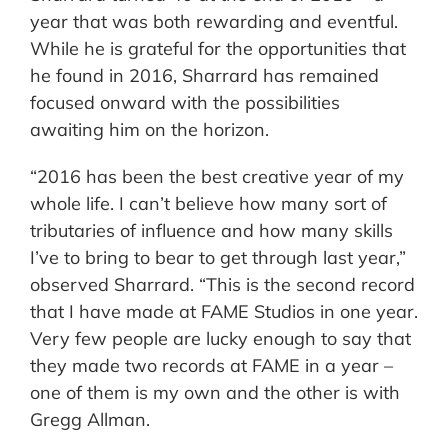
year that was both rewarding and eventful.
While he is grateful for the opportunities that
he found in 2016, Sharrard has remained
focused onward with the possibilities
awaiting him on the horizon.
“2016 has been the best creative year of my
whole life. I can’t believe how many sort of
tributaries of influence and how many skills
I’ve to bring to bear to get through last year,”
observed Sharrard. “This is the second record
that I have made at FAME Studios in one year.
Very few people are lucky enough to say that
they made two records at FAME in a year –
one of them is my own and the other is with
Gregg Allman.