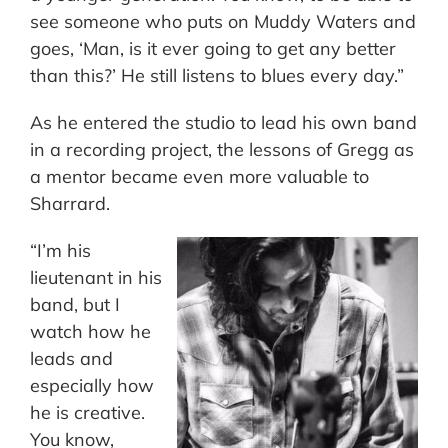
see someone who puts on Muddy Waters and
goes, ‘Man, is it ever going to get any better
than this?’ He still listens to blues every day.”
As he entered the studio to lead his own band
in a recording project, the lessons of Gregg as
a mentor became even more valuable to
Sharrard.
“I’m his
lieutenant in his
band, but I
watch how he
leads and
especially how
he is creative.
You know,