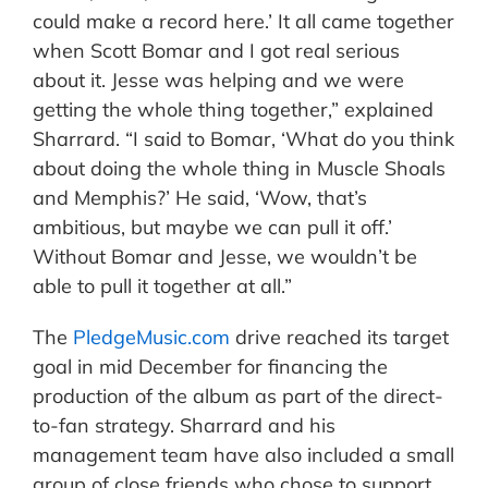
could make a record here.’ It all came together
when Scott Bomar and I got real serious
about it. Jesse was helping and we were
getting the whole thing together,” explained
Sharrard. “I said to Bomar, ‘What do you think
about doing the whole thing in Muscle Shoals
and Memphis?’ He said, ‘Wow, that’s
ambitious, but maybe we can pull it off.’
Without Bomar and Jesse, we wouldn’t be
able to pull it together at all.”
The
PledgeMusic.com
drive reached its target
goal in mid December for financing the
production of the album as part of the direct-
to-fan strategy. Sharrard and his
management team have also included a small
group of close friends who chose to support