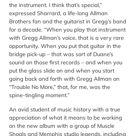
the instrument. I think that’s special,”
expressed Sharrard, a life-long Allman
Brothers fan and the guitarist in Gregg’s band
for a decade. “When you play that instrument
with Gregg Allman’s voice, that is a very rare
opportunity. When you put that guitar in the
bridge pick-up – that was sort of Duane’s
sound on those first records – and when you
put the glass slide on and when you start
going back and forth with Gregg Allman on
“Trouble No More,” that, for me, was the
spine-tingling moment.”
An avid student of music history with a true
appreciation of what it means to be working
on the new album with a group of Muscle
Shoals and Memphis studio legends, including