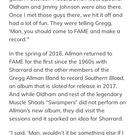
Oldham and Jimmy Johnson were also there.
Once I met those guys there, we hit it off and
had a lot of fun. They were telling Gregg,
‘Man, you should come to FAME and make a
record.’”
In the spring of 2016, Allman returned to
FAME for the first since the 1960s with
Sharrard and the other members of the
Gregg Allman Band to record
Southern Blood,
an album that is slated for release in 2017.
And while Oldham and rest of the legendary
Muscle Shoals “Swampers” did not perform on
Allman’s new album, they did visit the
sessions and it sparked an idea for Sharrard.
“I said, ‘Man, wouldn’t it be something else if I