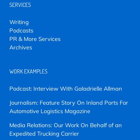
SERVICES
Writing
Podcasts
PR & More Services
Archives
WORK EXAMPLES
Podcast: Interview With Galadrielle Allman
Journalism: Feature Story On Inland Ports For
Automotive Logistics Magazine
Media Relations: Our Work On Behalf of an
Expedited Trucking Carrier