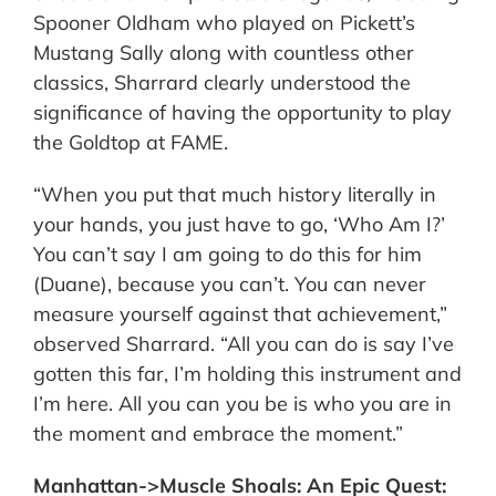
Spooner Oldham who played on Pickett’s
Mustang Sally along with countless other
classics, Sharrard clearly understood the
significance of having the opportunity to play
the Goldtop at FAME.
“When you put that much history literally in
your hands, you just have to go, ‘Who Am I?’
You can’t say I am going to do this for him
(Duane), because you can’t. You can never
measure yourself against that achievement,”
observed Sharrard. “All you can do is say I’ve
gotten this far, I’m holding this instrument and
I’m here. All you can you be is who you are in
the moment and embrace the moment.”
Manhattan->Muscle Shoals: An Epic Quest: