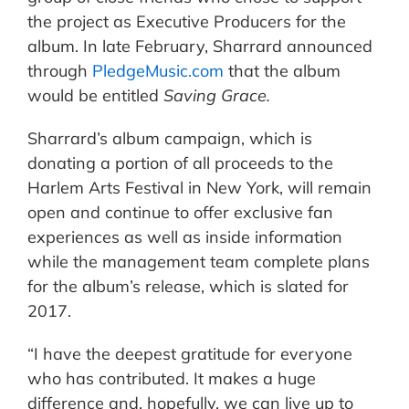
the project as Executive Producers for the
album. In late February, Sharrard announced
through
PledgeMusic.com
that the album
would be entitled
Saving Grace.
Sharrard’s album campaign, which is
donating a portion of all proceeds to the
Harlem Arts Festival in New York, will remain
open and continue to offer exclusive fan
experiences as well as inside information
while the management team complete plans
for the album’s release, which is slated for
2017.
“I have the deepest gratitude for everyone
who has contributed. It makes a huge
difference and, hopefully, we can live up to