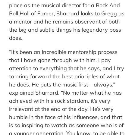
place as the musical director for a Rock And
Roll Hall of Famer, Sharrard looks to Gregg as
a mentor and he remains observant of both
the big and subtle things his legendary boss
does.
“It’s been an incredible mentorship process
that I have gone through with him. I pay
attention to everything that he says, and I try
to bring forward the best principles of what
he does. He puts the music first – always,”
explained Sharrard. “No matter what he has
achieved with his rock stardom, it’s very
irrelevant at the end of the day. He’s very
humble in the face of his influences, and that
is so inspiring to watch as someone who is of
a younger generation. You know, to be able to