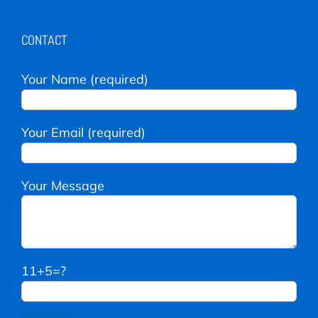
CONTACT
Your Name (required)
Your Email (required)
Your Message
11+5=?