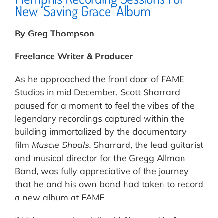
New ‘Saving Grace’ Album
By Greg Thompson
Freelance Writer & Producer
As he approached the front door of FAME
Studios in mid December, Scott Sharrard
paused for a moment to feel the vibes of the
legendary recordings captured within the
building immortalized by the documentary
film
Muscle Shoals.
Sharrard, the lead guitarist
and musical director for the Gregg Allman
Band, was fully appreciative of the journey
that he and his own band had taken to record
a new album at FAME.