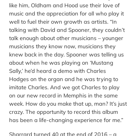
like him, Oldham and Hood use their love of
music and the appreciation for all who play it
well to fuel their own growth as artists. “In
talking with David and Spooner, they couldn’t
talk enough about other musicians – younger
musicians they know now, musicians they
knew back in the day. Spooner was telling us
about when he was playing on ‘Mustang
Sally,’ he’d heard a demo with Charles
Hodges on the organ and he was trying to
imitate Charles. And we got Charles to play
on our new record in Memphis in the same
week. How do you make that up, man? It’s just
crazy. The opportunity to record this album
has been a life-changing experience for me.”
Sharrard turned 40 at the end of 2016 – a