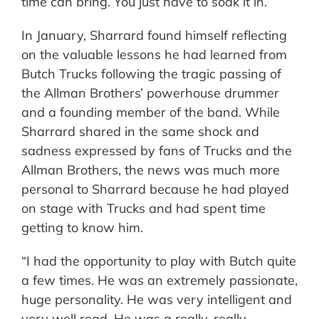
time can bring. You just have to soak it in.”
In January, Sharrard found himself reflecting
on the valuable lessons he had learned from
Butch Trucks following the tragic passing of
the Allman Brothers’ powerhouse drummer
and a founding member of the band. While
Sharrard shared in the same shock and
sadness expressed by fans of Trucks and the
Allman Brothers, the news was much more
personal to Sharrard because he had played
on stage with Trucks and had spent time
getting to know him.
“I had the opportunity to play with Butch quite
a few times. He was an extremely passionate,
huge personality. He was very intelligent and
very well read. He was a really, really