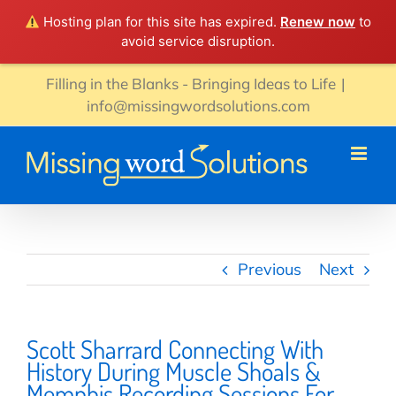
Hosting plan for this site has expired.
Renew now
to
avoid service disruption.
Skip
Filling in the Blanks - Bringing Ideas to Life
|
to
info@missingwordsolutions.com
content
Previous
Next
Scott Sharrard Connecting With
History During Muscle Shoals &
Memphis Recording Sessions For