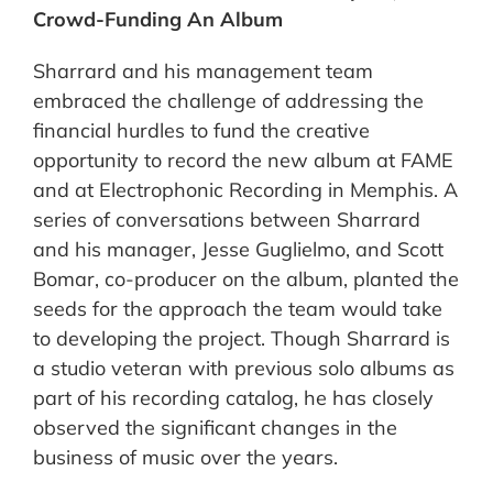
Crowd-Funding An Album
Sharrard and his management team
embraced the challenge of addressing the
financial hurdles to fund the creative
opportunity to record the new album at FAME
and at Electrophonic Recording in Memphis. A
series of conversations between Sharrard
and his manager, Jesse Guglielmo, and Scott
Bomar, co-producer on the album, planted the
seeds for the approach the team would take
to developing the project. Though Sharrard is
a studio veteran with previous solo albums as
part of his recording catalog, he has closely
observed the significant changes in the
business of music over the years.