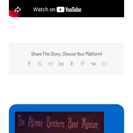
Share This Story, Choose Your Platform!
Facebook
X
Reddit
LinkedIn
Tumblr
Pinterest
Vk
Email