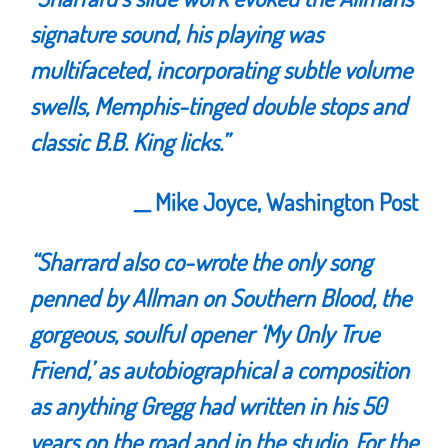
signature sound, his playing was
multifaceted, incorporating subtle volume
swells, Memphis-tinged double stops and
classic B.B. King licks.
”
__ Mike Joyce, Washington Post
“Sharrard also co-wrote the only song
penned by Allman on Southern Blood, the
gorgeous, soulful opener ‘My Only True
Friend,’ as autobiographical a composition
as anything Gregg had written in his 50
years on the road and in the studio. For the