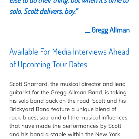
solo,
Scott
delivers, boy.
”
__ Gregg Allman
Available For Media Interviews Ahead
of Upcoming Tour Dates
Scott Sharrard, the musical director and lead
guitarist for the Gregg Allman Band, is taking
his solo band back on the road. Scott and his
Brickyard Band feature a unique blend of
rock, blues, soul and all the musical influences
that have made the performances by Scott
and his band a staple within the New York