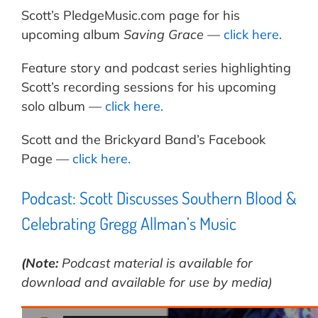
Scott’s PledgeMusic.com page for his
upcoming album
Saving Grace
—
click here.
Feature story and podcast series highlighting
Scott’s recording sessions for his upcoming
solo album —
click here.
Scott and the Brickyard Band’s Facebook
Page —
click here.
Podcast: Scott Discusses Southern Blood &
Celebrating Gregg Allman’s Music
(Note:
Podcast material is available for
download and available for use by media)