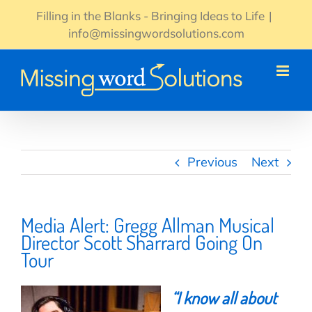
Skip
Filling in the Blanks - Bringing Ideas to Life
|
to
info@missingwordsolutions.com
content
Previous
Next
Media Alert: Gregg Allman Musical
Director Scott Sharrard Going On
Tour
“
I know all about