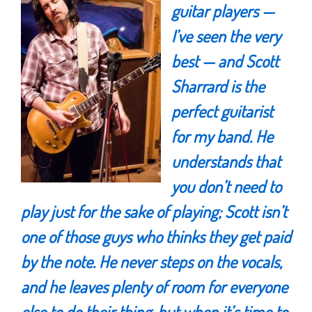
guitar players —
I’ve seen the very
best — and
Scott
Sharrard
is the
perfect guitarist
for my band. He
understands that
you don’t need to
play just for the sake of playing;
Scott
isn’t
one of those guys who thinks they get paid
by the note. He never steps on the vocals,
and he leaves plenty of room for everyone
else to do their thing, but when it’s time to