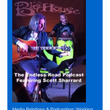
Media Relations & Podcasting: Working