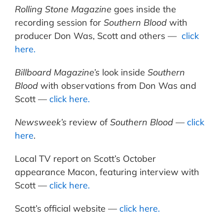
Rolling Stone Magazine
goes inside the
recording session for
Southern Blood
with
producer Don Was, Scott and others —
click
here.
Billboard Magazine’s
look inside
Southern
Blood
with observations from Don Was and
Scott —
click here.
Newsweek’s
review of
Southern Blood
—
click
here
.
Local TV report on Scott’s October
appearance Macon, featuring interview with
Scott —
click here.
Scott’s official website —
click here.