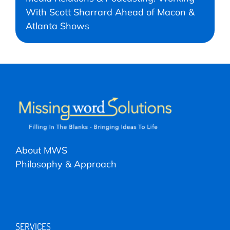
With Scott Sharrard Ahead of Macon &
Atlanta Shows
About MWS
Philosophy & Approach
SERVICES