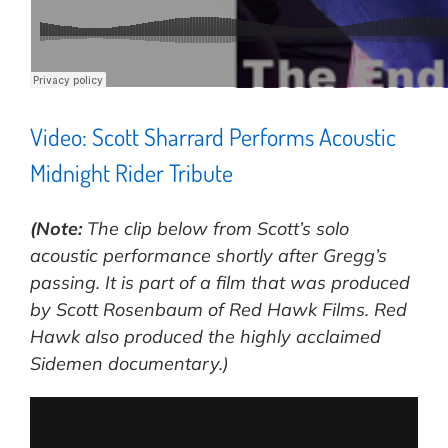
Video: Scott Sharrard Performs Acoustic
Midnight Rider Tribute
(Note:
The clip below from Scott’s solo
acoustic performance shortly after Gregg’s
passing. It is part of a film that was produced
by Scott Rosenbaum of Red Hawk Films. Red
Hawk also produced the highly acclaimed
Sidemen documentary.)