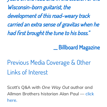
Wisconsin-born guitarist, the
development of this road-weary track
carried an extra sense of gravitas when he
had first brought the tune to his boss.”
__ Billboard Magazine
Previous Media Coverage & Other
Links of Interest
Scott’s Q&A with
One Way Out
author and
Allman Brothers historian Alan Paul —
click
here.