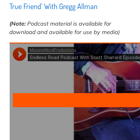
True Friend’ With Gregg Allman
(Note:
Podcast material is available for
download and available for use by media)