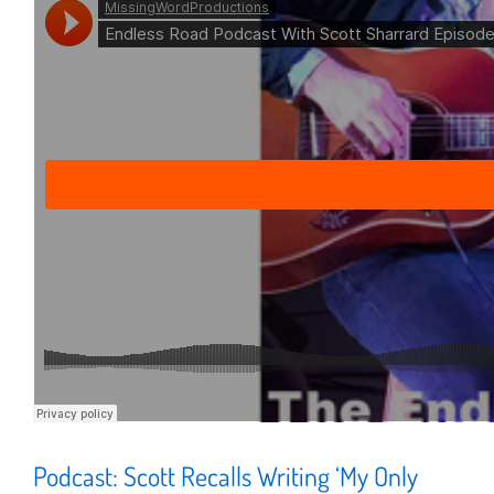
Podcast: Scott Recalls Writing ‘My Only