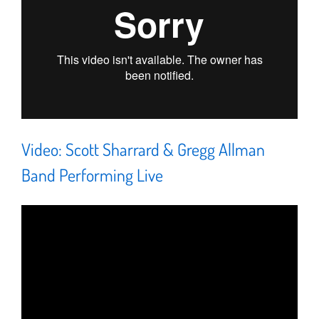
Video: Scott Sharrard & Gregg Allman
Band Performing Live