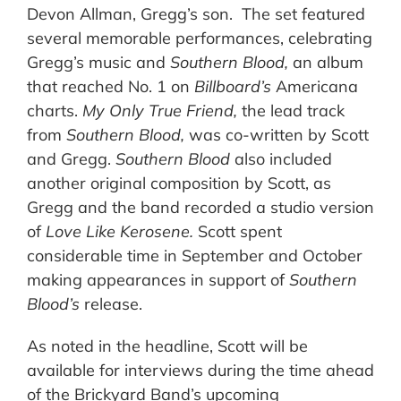
Devon Allman, Gregg’s son. The set featured
several memorable performances, celebrating
Gregg’s music and
Southern Blood,
an album
that reached No. 1 on
Billboard’s
Americana
charts.
My Only True Friend,
the lead track
from
Southern Blood,
was co-written by Scott
and Gregg.
Southern Blood
also included
another original composition by Scott, as
Gregg and the band recorded a studio version
of
Love Like Kerosene.
Scott spent
considerable time in September and October
making appearances in support of
Southern
Blood’s
release.
As noted in the headline, Scott will be
available for interviews during the time ahead
of the Brickyard Band’s upcoming