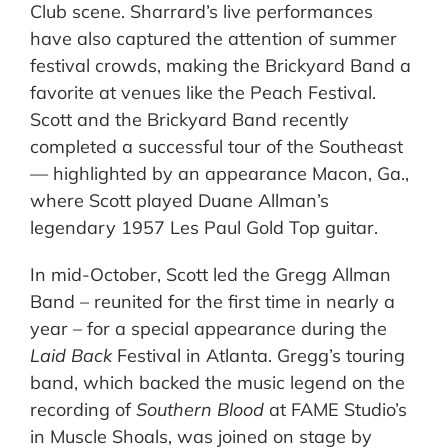
Club scene. Sharrard’s live performances
have also captured the attention of summer
festival crowds, making the Brickyard Band a
favorite at venues like the Peach Festival.
Scott and the Brickyard Band recently
completed a successful tour of the Southeast
— highlighted by an appearance Macon, Ga.,
where Scott played Duane Allman’s
legendary 1957 Les Paul Gold Top guitar.
In mid-October, Scott led the Gregg Allman
Band – reunited for the first time in nearly a
year – for a special appearance during the
Laid Back
Festival in Atlanta. Gregg’s touring
band, which backed the music legend on the
recording of
Southern Blood
at FAME Studio’s
in Muscle Shoals, was joined on stage by