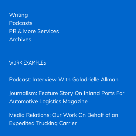
Writing
Podcasts
PR & More Services
Archives
WORK EXAMPLES
Podcast: Interview With Galadrielle Allman
Journalism: Feature Story On Inland Ports For
Automotive Logistics Magazine
Media Relations: Our Work On Behalf of an
Expedited Trucking Carrier