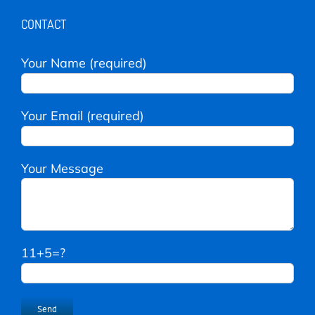
CONTACT
Your Name (required)
Your Email (required)
Your Message
11+5=?