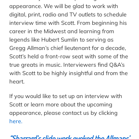
appearance. We will be glad to work with
digital, print, radio and TV outlets to schedule
interview time with Scott. From beginning his
career in the Midwest and learning from
legends like Hubert Sumlin to serving as
Gregg Allman’s chief lieutenant for a decade,
Scott’s held a front-row seat with some of the
true greats in music. Interviewers find Q&A’s
with Scott to be highly insightful and from the
heart.
If you would like to set up an interview with
Scott or learn more about the upcoming
appearance, please contact us by clicking
here.
“
Sharrard
’s slide work evoked the Allmans’