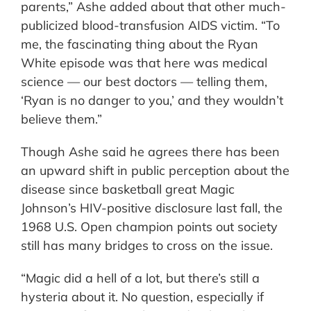
parents,” Ashe added about that other much-
publicized blood-transfusion AIDS victim. “To
me, the fascinating thing about the Ryan
White episode was that here was medical
science — our best doctors — telling them,
‘Ryan is no danger to you,’ and they wouldn’t
believe them.”
Though Ashe said he agrees there has been
an upward shift in public perception about the
disease since basketball great Magic
Johnson’s HIV-positive disclosure last fall, the
1968 U.S. Open champion points out society
still has many bridges to cross on the issue.
“Magic did a hell of a lot, but there’s still a
hysteria about it. No question, especially if