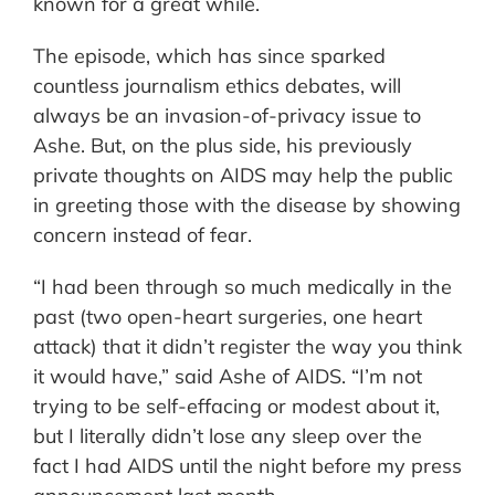
known for a great while.
The episode, which has since sparked
countless journalism ethics debates, will
always be an invasion-of-privacy issue to
Ashe. But, on the plus side, his previously
private thoughts on AIDS may help the public
in greeting those with the disease by showing
concern instead of fear.
“I had been through so much medically in the
past (two open-heart surgeries, one heart
attack) that it didn’t register the way you think
it would have,” said Ashe of AIDS. “I’m not
trying to be self-effacing or modest about it,
but I literally didn’t lose any sleep over the
fact I had AIDS until the night before my press