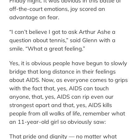
Friday night. It was obvious in this battle of
off-the-court emotions, joy scored an
advantage on fear.
“I can’t believe I got to ask Arthur Ashe a
question about tennis,” said Glenn with a
smile. “What a great feeling.”
Yes, it is obvious people have begun to slowly
bridge that long distance in their feelings
about AIDS. Now, as everyone comes to grips
with the fact that, yes, AIDS can touch
anyone, that, yes, AIDS can rip even our
strongest apart and that, yes, AIDS kills
people from all walks of life, remember what
an 11-year-old girl so obviously saw:
That pride and dignity — no matter what