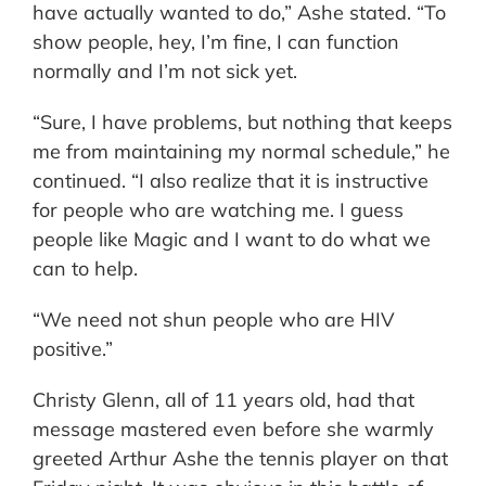
have actually wanted to do,” Ashe stated. “To
show people, hey, I’m fine, I can function
normally and I’m not sick yet.
“Sure, I have problems, but nothing that keeps
me from maintaining my normal schedule,” he
continued. “I also realize that it is instructive
for people who are watching me. I guess
people like Magic and I want to do what we
can to help.
“We need not shun people who are HIV
positive.”
Christy Glenn, all of 11 years old, had that
message mastered even before she warmly
greeted Arthur Ashe the tennis player on that