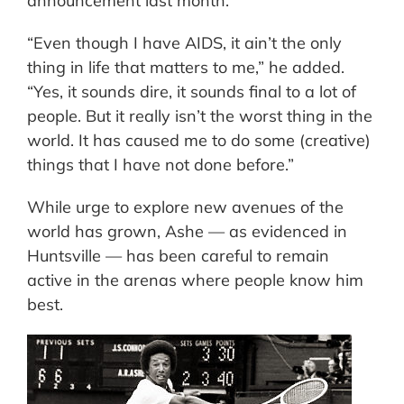
announcement last month.
“Even though I have AIDS, it ain’t the only
thing in life that matters to me,” he added.
“Yes, it sounds dire, it sounds final to a lot of
people. But it really isn’t the worst thing in the
world. It has caused me to do some (creative)
things that I have not done before.”
While urge to explore new avenues of the
world has grown, Ashe — as evidenced in
Huntsville — has been careful to remain
active in the arenas where people know him
best.