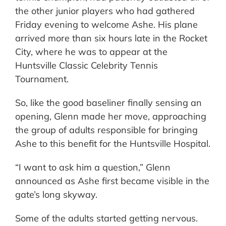
the other junior players who had gathered
Friday evening to welcome Ashe. His plane
arrived more than six hours late in the Rocket
City, where he was to appear at the
Huntsville Classic Celebrity Tennis
Tournament.
So, like the good baseliner finally sensing an
opening, Glenn made her move, approaching
the group of adults responsible for bringing
Ashe to this benefit for the Huntsville Hospital.
“I want to ask him a question,” Glenn
announced as Ashe first became visible in the
gate’s long skyway.
Some of the adults started getting nervous.