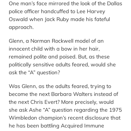
One man’s face mirrored the look of the Dallas
police officer handcuffed to Lee Harvey
Oswald when Jack Ruby made his fateful
approach.
Glenn, a Norman Rockwell model of an
innocent child with a bow in her hair,
remained polite and poised. But, as these
politically sensitive adults feared, would she
ask the “A” question?
Was Glenn, as the adults feared, trying to
become the next Barbara Walters instead of
the next Chris Evert? More precisely, would
she ask Ashe “A” question regarding the 1975
Wimbledon champion’s recent disclosure that
he has been battling Acquired Immune