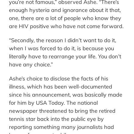
you’re not famous,” observed Ashe. “There’s
enough hysteria and ignorance about it that,
one, there are a lot of people who know they
are HIV positive who have not come forward.
“Secondly, the reason I didn’t want to do it,
when I was forced to do it, is because you
literally have to rearrange your life. You don’t
have any choice.”
Ashe’s choice to disclose the facts of his
illness, which has been well-documented
since his announcement, was basically made
for him by USA Today. The national
newspaper threatened to bring the retired
tennis star back into the public eye by
reporting something many journalists had