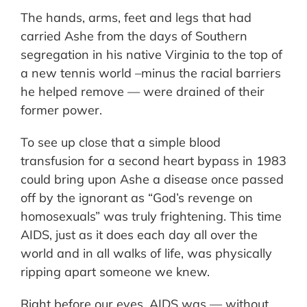
The hands, arms, feet and legs that had
carried Ashe from the days of Southern
segregation in his native Virginia to the top of
a new tennis world –minus the racial barriers
he helped remove — were drained of their
former power.
To see up close that a simple blood
transfusion for a second heart bypass in 1983
could bring upon Ashe a disease once passed
off by the ignorant as “God’s revenge on
homosexuals” was truly frightening. This time
AIDS, just as it does each day all over the
world and in all walks of life, was physically
ripping apart someone we knew.
Right before our eyes, AIDS was — without