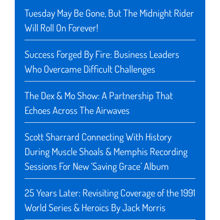
Tuesday May Be Gone, But The Midnight Rider
Will Roll On Forever!
Success Forged By Fire: Business Leaders
Who Overcame Difficult Challenges
The Dex & Mo Show: A Partnership That
Echoes Across The Airwaves
Scott Sharrard Connecting With History
During Muscle Shoals & Memphis Recording
Sessions For New ‘Saving Grace’ Album
25 Years Later: Revisiting Coverage of the 1991
World Series & Heroics By Jack Morris