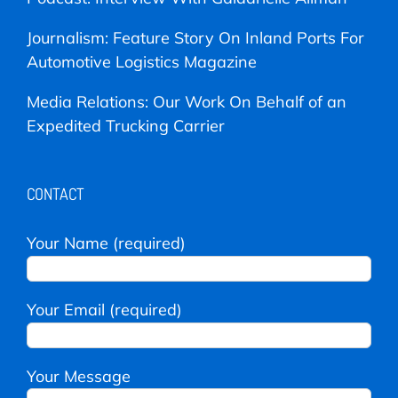
Journalism: Feature Story On Inland Ports For
Automotive Logistics Magazine
Media Relations: Our Work On Behalf of an
Expedited Trucking Carrier
CONTACT
Your Name (required)
Your Email (required)
Your Message