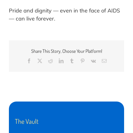
Pride and dignity — even in the face of AIDS
— can live forever.
Share This Story, Choose Your Platform!
Facebook
X
Reddit
LinkedIn
Tumblr
Pinterest
Vk
Email
The Vault