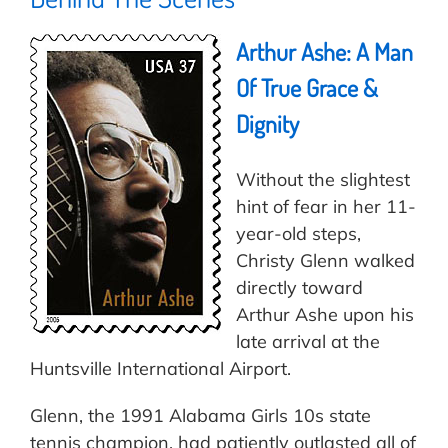
Arthur Ashe: A Man
Of True Grace &
Dignity
Without the slightest
hint of fear in her 11-
year-old steps,
Christy Glenn walked
directly toward
Arthur Ashe upon his
late arrival at the
Huntsville International Airport.
Glenn, the 1991 Alabama Girls 10s state
tennis champion, had patiently outlasted all of