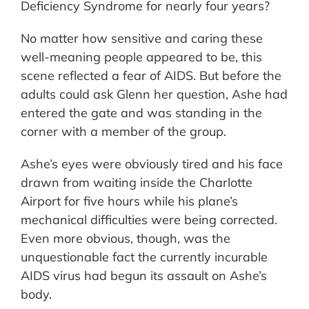
Deficiency Syndrome for nearly four years?
No matter how sensitive and caring these
well-meaning people appeared to be, this
scene reflected a fear of AIDS. But before the
adults could ask Glenn her question, Ashe had
entered the gate and was standing in the
corner with a member of the group.
Ashe’s eyes were obviously tired and his face
drawn from waiting inside the Charlotte
Airport for five hours while his plane’s
mechanical difficulties were being corrected.
Even more obvious, though, was the
unquestionable fact the currently incurable
AIDS virus had begun its assault on Ashe’s
body.