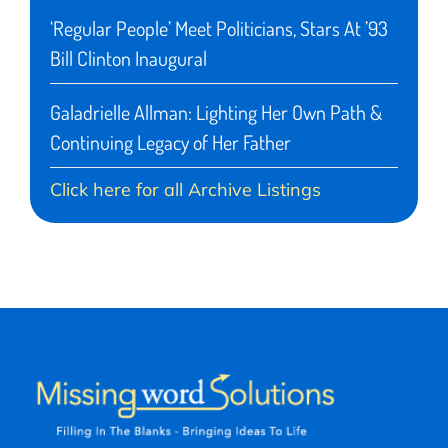
‘Regular People’ Meet Politicians, Stars At ’93
Bill Clinton Inaugural
Galadrielle Allman: Lighting Her Own Path &
Continuing Legacy of Her Father
Click here for all Archive Listings