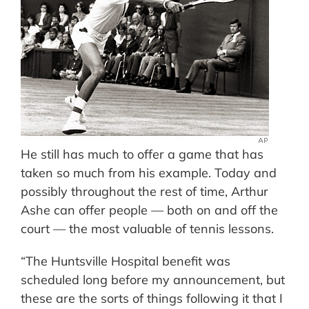
He still has much to offer a game that has
taken so much from his example. Today and
possibly throughout the rest of time, Arthur
Ashe can offer people — both on and off the
court — the most valuable of tennis lessons.
“The Huntsville Hospital benefit was
scheduled long before my announcement, but
these are the sorts of things following it that I