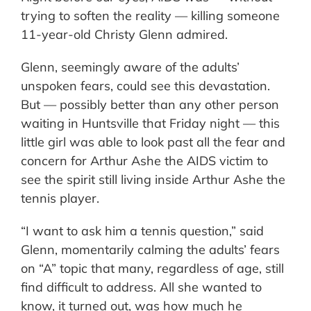
trying to soften the reality — killing someone
11-year-old Christy Glenn admired.
Glenn, seemingly aware of the adults’
unspoken fears, could see this devastation.
But — possibly better than any other person
waiting in Huntsville that Friday night — this
little girl was able to look past all the fear and
concern for Arthur Ashe the AIDS victim to
see the spirit still living inside Arthur Ashe the
tennis player.
“I want to ask him a tennis question,” said
Glenn, momentarily calming the adults’ fears
on “A” topic that many, regardless of age, still
find difficult to address. All she wanted to
know, it turned out, was how much he