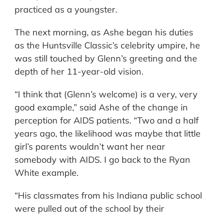
practiced as a youngster.
The next morning, as Ashe began his duties
as the Huntsville Classic’s celebrity umpire, he
was still touched by Glenn’s greeting and the
depth of her 11-year-old vision.
“I think that (Glenn’s welcome) is a very, very
good example,” said Ashe of the change in
perception for AIDS patients. “Two and a half
years ago, the likelihood was maybe that little
girl’s parents wouldn’t want her near
somebody with AIDS. I go back to the Ryan
White example.
“His classmates from his Indiana public school
were pulled out of the school by their