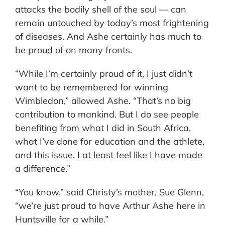
attacks the bodily shell of the soul — can
remain untouched by today’s most frightening
of diseases. And Ashe certainly has much to
be proud of on many fronts.
“While I’m certainly proud of it, I just didn’t
want to be remembered for winning
Wimbledon,” allowed Ashe. “That’s no big
contribution to mankind. But I do see people
benefiting from what I did in South Africa,
what I’ve done for education and the athlete,
and this issue. I at least feel like I have made
a difference.”
“You know,” said Christy’s mother, Sue Glenn,
“we’re just proud to have Arthur Ashe here in
Huntsville for a while.”