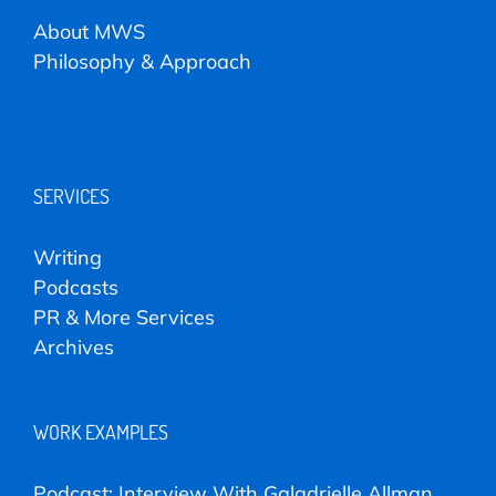
About MWS
Philosophy & Approach
SERVICES
Writing
Podcasts
PR & More Services
Archives
WORK EXAMPLES
Podcast: Interview With Galadrielle Allman