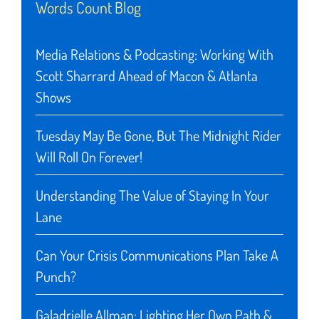
Words Count Blog
Media Relations & Podcasting: Working With
Scott Sharrard Ahead of Macon & Atlanta
Shows
Tuesday May Be Gone, But The Midnight Rider
Will Roll On Forever!
Understanding The Value of Staying In Your
Lane
Can Your Crisis Communications Plan Take A
Punch?
Galadrielle Allman: Lighting Her Own Path &