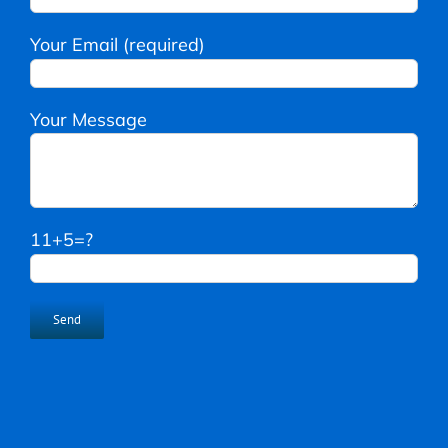
Your Email (required)
Your Message
11+5=?