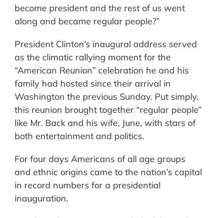
become president and the rest of us went
along and became regular people?”
President Clinton’s inaugural address served
as the climatic rallying moment for the
“American Reunion” celebration he and his
family had hosted since their arrival in
Washington the previous Sunday. Put simply,
this reunion brought together “regular people”
like Mr. Back and his wife, June, with stars of
both entertainment and politics.
For four days Americans of all age groups
and ethnic origins came to the nation’s capital
in record numbers for a presidential
inauguration.