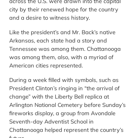
across the U.S. were drawn into the capital
city by their renewed hope for the country
and a desire to witness history.
Like the president’s and Mr. Back’s native
Arkansas, each state had a story and
Tennessee was among them. Chattanooga
was among them, also, with a myriad of
American cities represented.
During a week filled with symbols, such as
President Clinton’s ringing in “the arrival of
change” with the Liberty Bell replica at
Arlington National Cemetery before Sunday’s
fireworks display, a group from Avondale
Seventh-day Adventist School in
Chattanooga helped represent the country’s