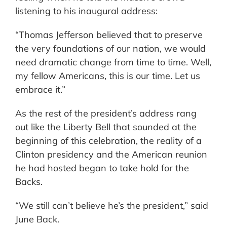
listening to his inaugural address:
“Thomas Jefferson believed that to preserve
the very foundations of our nation, we would
need dramatic change from time to time. Well,
my fellow Americans, this is our time. Let us
embrace it.”
As the rest of the president’s address rang
out like the Liberty Bell that sounded at the
beginning of this celebration, the reality of a
Clinton presidency and the American reunion
he had hosted began to take hold for the
Backs.
“We still can’t believe he’s the president,” said
June Back.