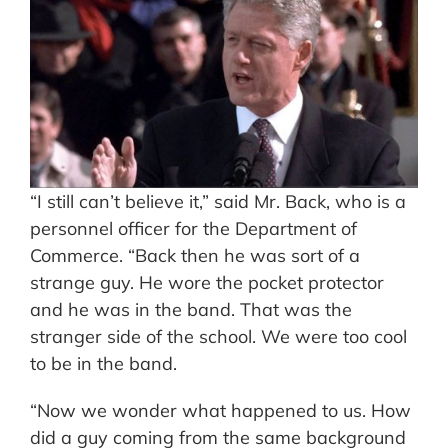
“I still can’t believe it,” said Mr. Back, who is a
personnel officer for the Department of
Commerce. “Back then he was sort of a
strange guy. He wore the pocket protector
and he was in the band. That was the
stranger side of the school. We were too cool
to be in the band.
“Now we wonder what happened to us. How
did a guy coming from the same background