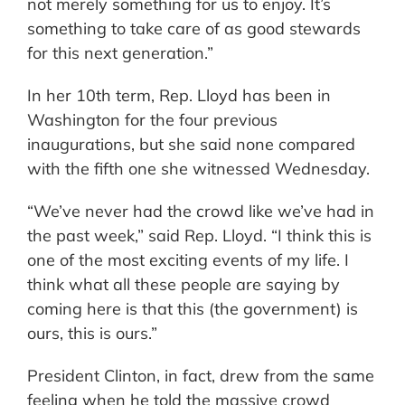
not merely something for us to enjoy. It’s
something to take care of as good stewards
for this next generation.”
In her 10th term, Rep. Lloyd has been in
Washington for the four previous
inaugurations, but she said none compared
with the fifth one she witnessed Wednesday.
“We’ve never had the crowd like we’ve had in
the past week,” said Rep. Lloyd. “I think this is
one of the most exciting events of my life. I
think what all these people are saying by
coming here is that this (the government) is
ours, this is ours.”
President Clinton, in fact, drew from the same
feeling when he told the massive crowd