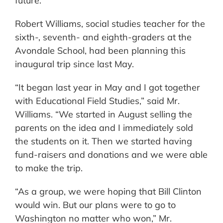
future.
Robert Williams, social studies teacher for the
sixth-, seventh- and eighth-graders at the
Avondale School, had been planning this
inaugural trip since last May.
“It began last year in May and I got together
with Educational Field Studies,” said Mr.
Williams. “We started in August selling the
parents on the idea and I immediately sold
the students on it. Then we started having
fund-raisers and donations and we were able
to make the trip.
“As a group, we were hoping that Bill Clinton
would win. But our plans were to go to
Washington no matter who won,” Mr.