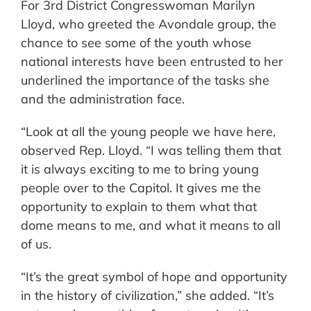
For 3rd District Congresswoman Marilyn
Lloyd, who greeted the Avondale group, the
chance to see some of the youth whose
national interests have been entrusted to her
underlined the importance of the tasks she
and the administration face.
“Look at all the young people we have here,
observed Rep. Lloyd. “I was telling them that
it is always exciting to me to bring young
people over to the Capitol. It gives me the
opportunity to explain to them what that
dome means to me, and what it means to all
of us.
“It’s the great symbol of hope and opportunity
in the history of civilization,” she added. “It’s