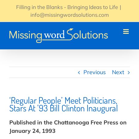
Skip
Filling in the Blanks - Bringing Ideas to Life
|
to
info@missingwordsolutions.com
content
Previous
Next
‘Regular People’ Meet Politicians,
Stars At ’93 Bill Clinton Inaugural
Published in the Chattanooga Free Press on
January 24, 1993