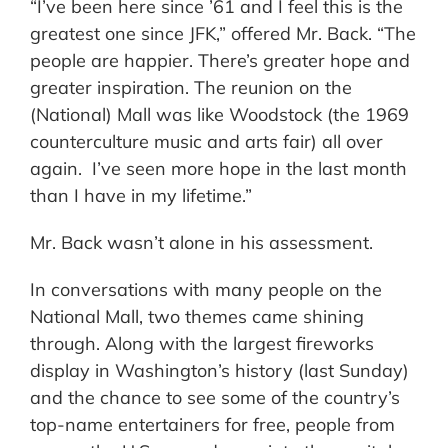
“I’ve been here since ’61 and I feel this is the
greatest one since JFK,” offered Mr. Back. “The
people are happier. There’s greater hope and
greater inspiration. The reunion on the
(National) Mall was like Woodstock (the 1969
counterculture music and arts fair) all over
again. I’ve seen more hope in the last month
than I have in my lifetime.”
Mr. Back wasn’t alone in his assessment.
In conversations with many people on the
National Mall, two themes came shining
through. Along with the largest fireworks
display in Washington’s history (last Sunday)
and the chance to see some of the country’s
top-name entertainers for free, people from