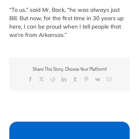
“To us,” said Mr. Back, “he was always just
Bill. But now, for the first time in 30 years up
here, I can be proud when I tell people that
we’re from Arkansas.”
Share This Story, Choose Your Platform!
Facebook
X
Reddit
LinkedIn
Tumblr
Pinterest
Vk
Email