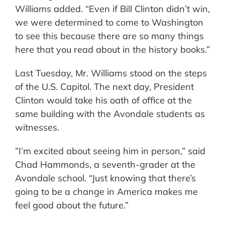
Williams added. “Even if Bill Clinton didn’t win,
we were determined to come to Washington
to see this because there are so many things
here that you read about in the history books.”
Last Tuesday, Mr. Williams stood on the steps
of the U.S. Capitol. The next day, President
Clinton would take his oath of office at the
same building with the Avondale students as
witnesses.
”I’m excited about seeing him in person,” said
Chad Hammonds, a seventh-grader at the
Avondale school. “Just knowing that there’s
going to be a change in America makes me
feel good about the future.”