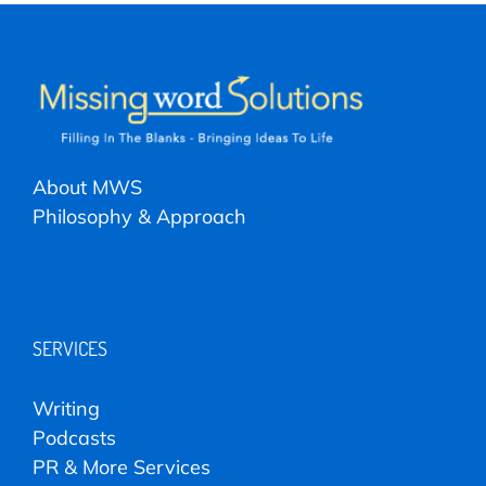
About MWS
Philosophy & Approach
SERVICES
Writing
Podcasts
PR & More Services