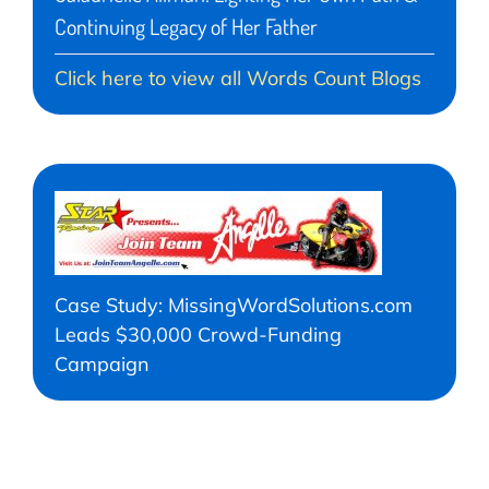
Continuing Legacy of Her Father
Click here to view all Words Count Blogs
Case Study: MissingWordSolutions.com
Leads $30,000 Crowd-Funding
Campaign