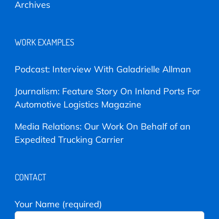
Archives
WORK EXAMPLES
Podcast: Interview With Galadrielle Allman
Journalism: Feature Story On Inland Ports For
Automotive Logistics Magazine
Media Relations: Our Work On Behalf of an
Expedited Trucking Carrier
CONTACT
Your Name (required)