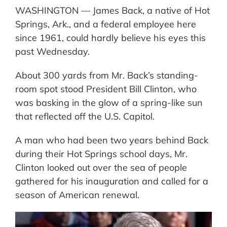
WASHINGTON — James Back, a native of Hot
Springs, Ark., and a federal employee here
since 1961, could hardly believe his eyes this
past Wednesday.
About 300 yards from Mr. Back’s standing-
room spot stood President Bill Clinton, who
was basking in the glow of a spring-like sun
that reflected off the U.S. Capitol.
A man who had been two years behind Back
during their Hot Springs school days, Mr.
Clinton looked out over the sea of people
gathered for his inauguration and called for a
season of American renewal.