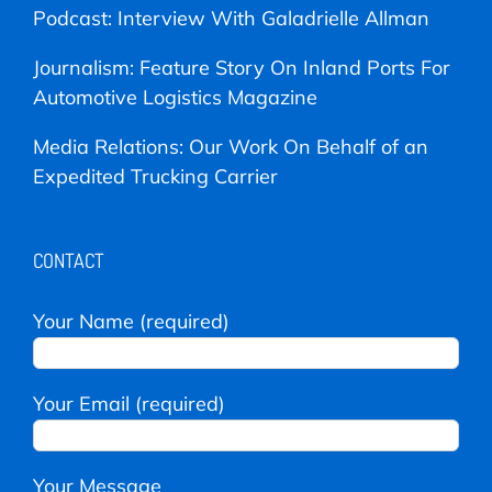
Podcast: Interview With Galadrielle Allman
Journalism: Feature Story On Inland Ports For
Automotive Logistics Magazine
Media Relations: Our Work On Behalf of an
Expedited Trucking Carrier
CONTACT
Your Name (required)
Your Email (required)
Your Message