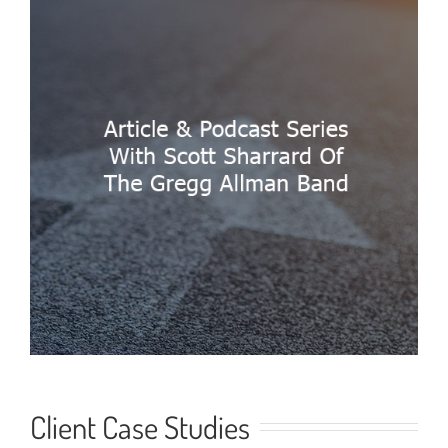
Client Case Studies