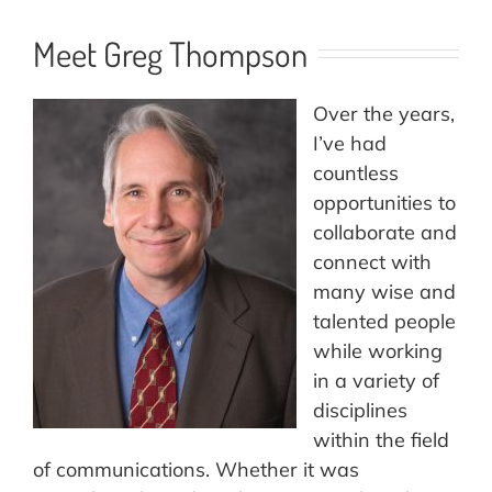
Meet Greg Thompson
Over the years,
I’ve had
countless
opportunities to
collaborate and
connect with
many wise and
talented people
while working
in a variety of
disciplines
within the field
of communications. Whether it was