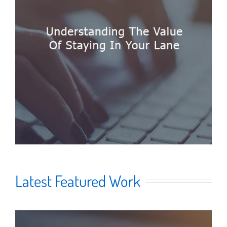
Latest Featured Work