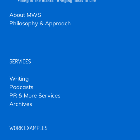
About MWS
Philosophy & Approach
SERVICES
Writing
Podcasts
PR & More Services
Archives
WORK EXAMPLES