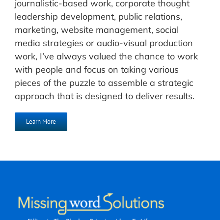
journalistic-based work, corporate thought
leadership development, public relations,
marketing, website management, social
media strategies or audio-visual production
work, I’ve always valued the chance to work
with people and focus on taking various
pieces of the puzzle to assemble a strategic
approach that is designed to deliver results.
Learn More