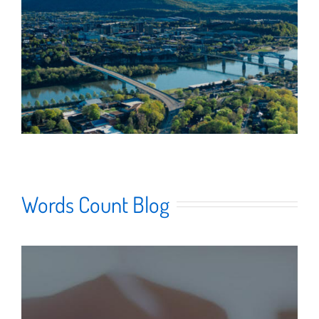
Words Count Blog