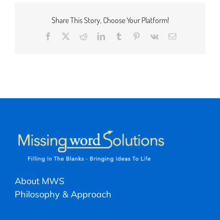
Share This Story, Choose Your Platform!
Facebook
X
Reddit
LinkedIn
Tumblr
Pinterest
Vk
Email
About MWS
Philosophy & Approach