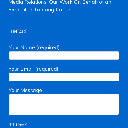
Media Relations: Our Work On Behalf of an
Expedited Trucking Carrier
CONTACT
Your Name (required)
Your Email (required)
Your Message
11+5=?