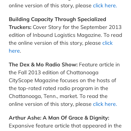
online version of this story, please
click here.
Building Capacity Through Specialized
Truckers:
Cover Story for the September 2013
edition of Inbound Logistics Magazine.
To read
the online version of this story, please
click
here
.
The Dex & Mo Radio Show:
Feature article in
the Fall 2013 edition of Chattanooga
CityScope Magazine focuses on the hosts of
the top-rated rated radio program in the
Chattanooga, Tenn., market. To read the
online version of this story, please
click here.
Arthur Ashe: A Man Of Grace & Dignity:
Expansive feature article that appeared in the