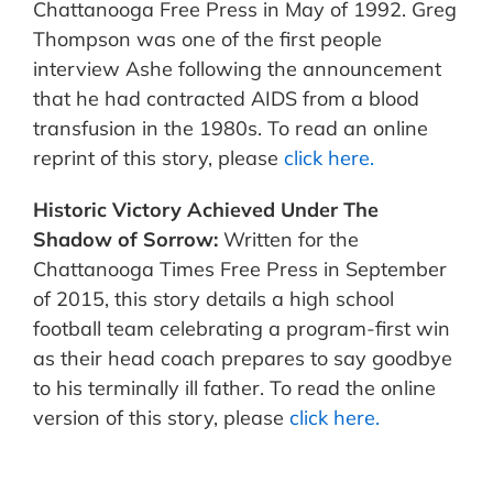
Chattanooga Free Press in May of 1992. Greg
Thompson was one of the first people
interview Ashe following the announcement
that he had contracted AIDS from a blood
transfusion in the 1980s. To read an online
reprint of this story, please
click here.
Historic Victory Achieved Under The
Shadow of Sorrow:
Written for the
Chattanooga Times Free Press in September
of 2015, this story details a high school
football team celebrating a program-first win
as their head coach prepares to say goodbye
to his terminally ill father. To read the online
version of this story, please
click here.