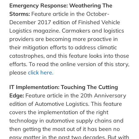
Emergency Response: Weathering The
Storms:
Feature article in the October-
December 2017 edition of Finished Vehicle
Logistics magazine. Carmakers and logistics
providers are becoming more proactive in
their mitigation efforts to address climatic
catastrophes, and this feature looks into those
efforts. To read the online version of this story,
please
click here.
IT Implementation: Touching The Cutting
Edge:
Feature article in the 20th Anniversary
edition of Automotive Logistics. This feature
covers the implementation of the right
technology in automotive supply chains and
then getting the most out of it has been no
easy matter in the past two decades. But with