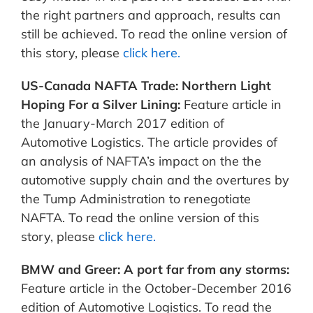
the right partners and approach, results can
still be achieved. To read the online version of
this story, please
click here.
US-Canada NAFTA Trade: Northern Light
Hoping For a Silver Lining:
Feature article in
the January-March 2017 edition of
Automotive Logistics. The article provides of
an analysis of NAFTA’s impact on the the
automotive supply chain and the overtures by
the Tump Administration to renegotiate
NAFTA. To read the online version of this
story, please
click here.
BMW and Greer: A port far from any storms:
Feature article in the October-December 2016
edition of Automotive Logistics. To read the