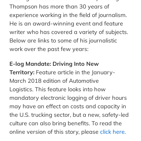
Thompson has more than 30 years of
experience working in the field of journalism.
He is an award-winning event and feature
writer who has covered a variety of subjects.
Below are links to some of his journalistic
work over the past few years:
E-log Mandate: Driving Into New
Territory:
Feature article in the January-
March 2018 edition of Automotive
Logistics. This feature looks into how
mandatory electronic logging of driver hours
may have an effect on costs and capacity in
the U.S. trucking sector, but a new, safety-led
culture can also bring benefits. To read the
online version of this story, please
click here.