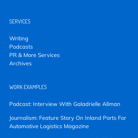
SERVICES
Writing
Podcasts
PR & More Services
Archives
WORK EXAMPLES
Podcast: Interview With Galadrielle Allman
Journalism: Feature Story On Inland Ports For
Automotive Logistics Magazine