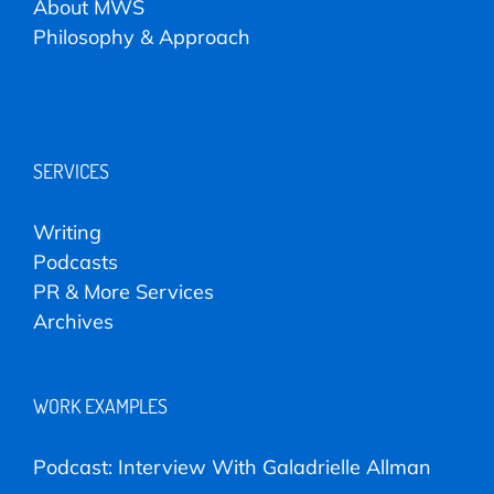
About MWS
Philosophy & Approach
SERVICES
Writing
Podcasts
PR & More Services
Archives
WORK EXAMPLES
Podcast: Interview With Galadrielle Allman