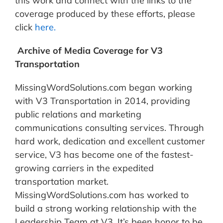
this work and connect with the links to the
coverage produced by these efforts, please
click
here.
Archive of Media Coverage for V3
Transportation
MissingWordSolutions.com began working
with V3 Transportation in 2014, providing
public relations and marketing
communications consulting services. Through
hard work, dedication and excellent customer
service, V3 has become one of the fastest-
growing carriers in the expedited
transportation market.
MissingWordSolutions.com has worked to
build a strong working relationship with the
Leadership Team at V3. It’s been honor to be