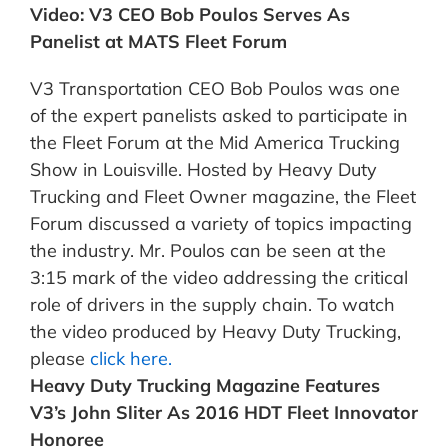
Video: V3 CEO Bob Poulos Serves As
Panelist at MATS Fleet Forum
V3 Transportation CEO Bob Poulos was one
of the expert panelists asked to participate in
the Fleet Forum at the Mid America Trucking
Show in Louisville. Hosted by Heavy Duty
Trucking and Fleet Owner magazine, the Fleet
Forum discussed a variety of topics impacting
the industry. Mr. Poulos can be seen at the
3:15 mark of the video addressing the critical
role of drivers in the supply chain. To watch
the video produced by Heavy Duty Trucking,
please
click here.
Heavy Duty Trucking Magazine Features
V3’s John Sliter As 2016 HDT Fleet Innovator
Honoree