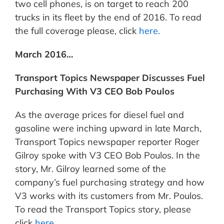
two cell phones, is on target to reach 200
trucks in its fleet by the end of 2016. To read
the full coverage please, click
here.
March 2016…
Transport Topics Newspaper Discusses Fuel
Purchasing With V3 CEO Bob Poulos
As the average prices for diesel fuel and
gasoline were inching upward in late March,
Transport Topics newspaper reporter Roger
Gilroy spoke with V3 CEO Bob Poulos. In the
story, Mr. Gilroy learned some of the
company’s fuel purchasing strategy and how
V3 works with its customers from Mr. Poulos.
To read the Transport Topics story, please
click
here.