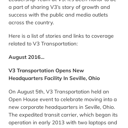
a part of sharing V3’s story of growth and
success with the public and media outlets
across the country.
Here is a list of stories and links to coverage
related to V3 Transportation:
August 2016…
V3 Transportation Opens New
Headquarters Facility In Seville, Ohio
On August 5th, V3 Transportation held an
Open House event to celebrate moving into a
new corporate headquarters in Seville, Ohio.
The expedited transit carrier, which began its
operation in early 2013 with two laptops and