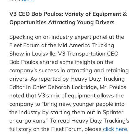
V3 CEO Bob Poulos: Variety of Equipment &
Opportunities Attracting Young Drivers
Speaking on an industry expert panel at the
Fleet Forum at the Mid America Trucking
Show in Louisville, V3 Transportation CEO
Bob Poulos shared some insights on the
company’s success in attracting and retaining
drivers. As reported by Heavy Duty Trucking
Editor In Chief Deborah Lockridge, Mr. Poulos
noted that V3’s mix of equipment allows the
company to “bring new, younger people into
the industry by starting them out in Sprinter
or cargo vans.” To read Heavy Duty Trucking’s
full story on the Fleet Forum, please
click here.