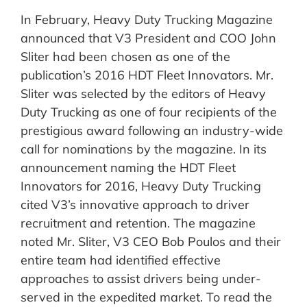
In February, Heavy Duty Trucking Magazine
announced that V3 President and COO John
Sliter had been chosen as one of the
publication’s 2016 HDT Fleet Innovators. Mr.
Sliter was selected by the editors of Heavy
Duty Trucking as one of four recipients of the
prestigious award following an industry-wide
call for nominations by the magazine. In its
announcement naming the HDT Fleet
Innovators for 2016, Heavy Duty Trucking
cited V3’s innovative approach to driver
recruitment and retention. The magazine
noted Mr. Sliter, V3 CEO Bob Poulos and their
entire team had identified effective
approaches to assist drivers being under-
served in the expedited market. To read the