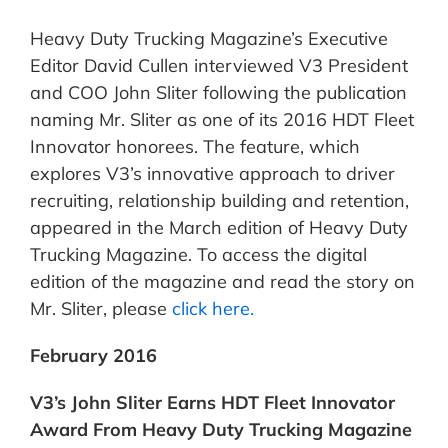
Heavy Duty Trucking Magazine’s Executive
Editor David Cullen interviewed V3 President
and COO John Sliter following the publication
naming Mr. Sliter as one of its 2016 HDT Fleet
Innovator honorees. The feature, which
explores V3’s innovative approach to driver
recruiting, relationship building and retention,
appeared in the March edition of Heavy Duty
Trucking Magazine. To access the digital
edition of the magazine and read the story on
Mr. Sliter, please
click here.
February 2016
V3’s John Sliter Earns HDT Fleet Innovator
Award From Heavy Duty Trucking Magazine