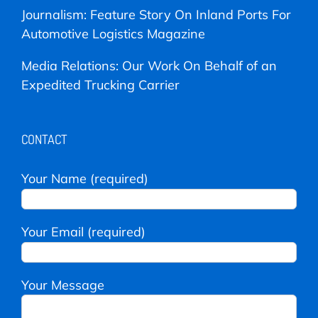
Journalism: Feature Story On Inland Ports For
Automotive Logistics Magazine
Media Relations: Our Work On Behalf of an
Expedited Trucking Carrier
CONTACT
Your Name (required)
Your Email (required)
Your Message