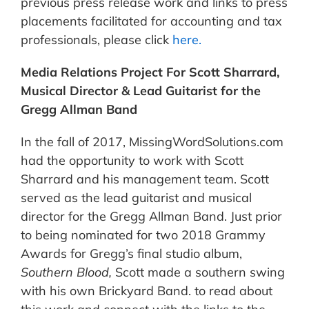
previous press release work and links to press
placements facilitated for accounting and tax
professionals, please click
here.
Media Relations Project For Scott Sharrard,
Musical Director & Lead Guitarist for the
Gregg Allman Band
In the fall of 2017, MissingWordSolutions.com
had the opportunity to work with Scott
Sharrard and his management team. Scott
served as the lead guitarist and musical
director for the Gregg Allman Band. Just prior
to being nominated for two 2018 Grammy
Awards for Gregg’s final studio album,
Southern Blood,
Scott made a southern swing
with his own Brickyard Band. to read about