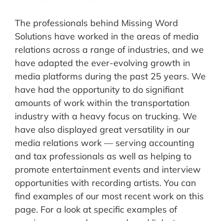
The professionals behind Missing Word
Solutions have worked in the areas of media
relations across a range of industries, and we
have adapted the ever-evolving growth in
media platforms during the past 25 years. We
have had the opportunity to do signifiant
amounts of work within the transportation
industry with a heavy focus on trucking. We
have also displayed great versatility in our
media relations work — serving accounting
and tax professionals as well as helping to
promote entertainment events and interview
opportunities with recording artists. You can
find examples of our most recent work on this
page. For a look at specific examples of