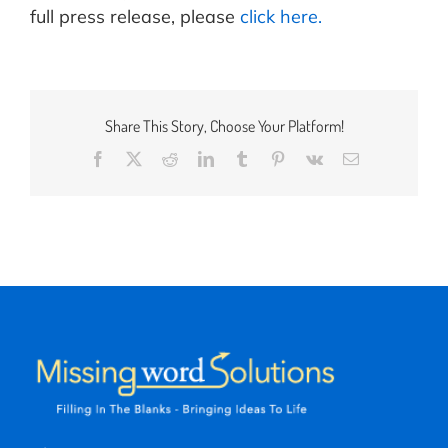
full press release, please
click here.
Share This Story, Choose Your Platform!
Facebook
X
Reddit
LinkedIn
Tumblr
Pinterest
Vk
Email