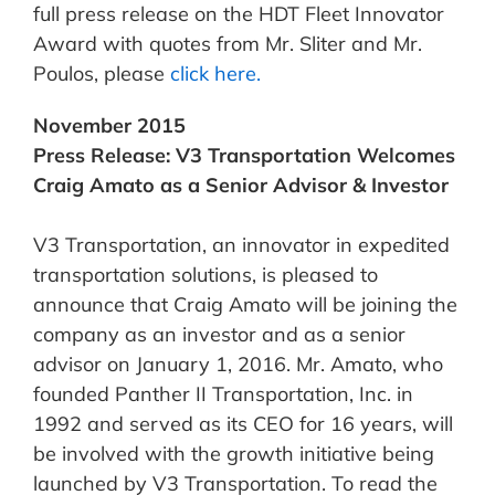
full press release on the HDT Fleet Innovator
Award with quotes from Mr. Sliter and Mr.
Poulos, please
click here.
November 2015
Press Release: V3 Transportation Welcomes
Craig Amato as a Senior Advisor & Investor
V3 Transportation, an innovator in expedited
transportation solutions, is pleased to
announce that Craig Amato will be joining the
company as an investor and as a senior
advisor on January 1, 2016. Mr. Amato, who
founded Panther II Transportation, Inc. in
1992 and served as its CEO for 16 years, will
be involved with the growth initiative being
launched by V3 Transportation. To read the