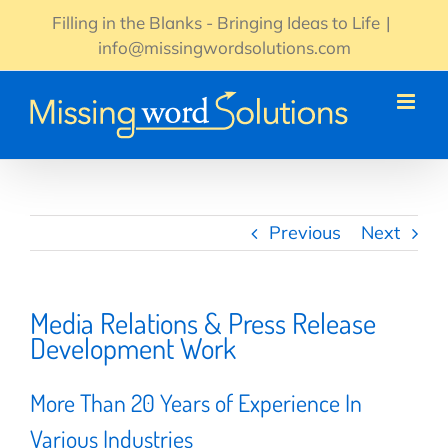
Skip
Filling in the Blanks - Bringing Ideas to Life
|
to
info@missingwordsolutions.com
content
Previous
Next
Media Relations & Press Release
Development Work
More Than 20 Years of Experience In
Various Industries