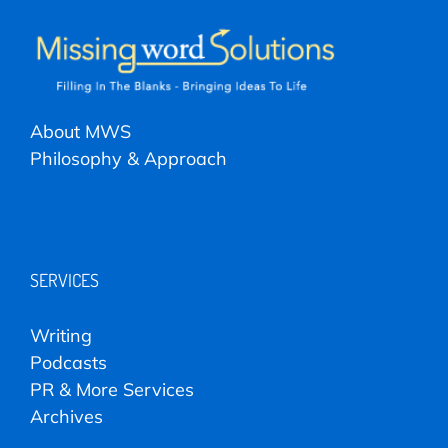
About MWS
Philosophy & Approach
SERVICES
Writing
Podcasts
PR & More Services
Archives