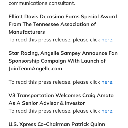
communications consultant.
Elliott Davis Decosimo Earns Special Award
From The Tennessee Association of
Manufacturers
To read this press release, please click
here.
Star Racing, Angelle Sampey Announce Fan
Sponsorship Campaign With Launch of
JoinTeamAngelle.com
To read this press release, please click
here.
V3 Transportation Welcomes Craig Amato
As A Senior Advisor & Investor
To read this press release, please click
here.
U.S. Xpress Co-Chairman Patrick Quinn