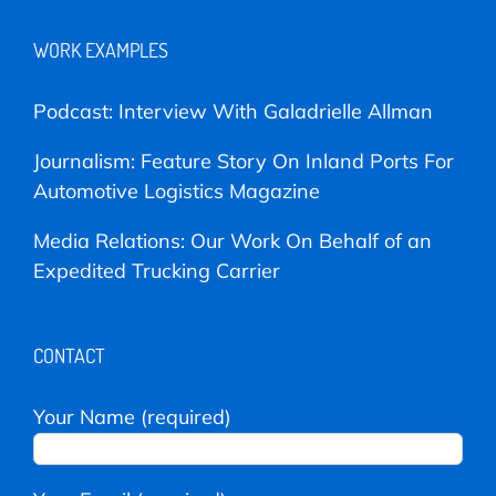
WORK EXAMPLES
Podcast: Interview With Galadrielle Allman
Journalism: Feature Story On Inland Ports For
Automotive Logistics Magazine
Media Relations: Our Work On Behalf of an
Expedited Trucking Carrier
CONTACT
Your Name (required)