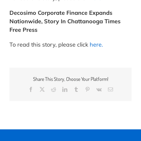
Decosimo Corporate Finance Expands
Nationwide, Story In Chattanooga Times
Free Press
To read this story, please click
here.
Share This Story, Choose Your Platform!
Facebook
X
Reddit
LinkedIn
Tumblr
Pinterest
Vk
Email