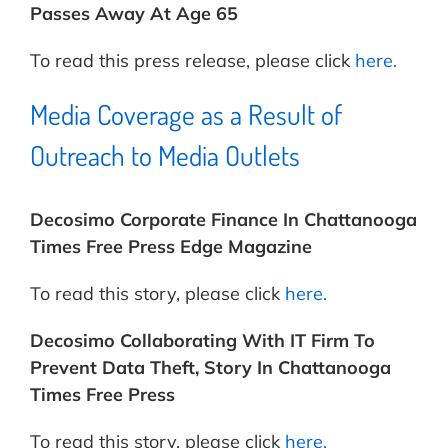
Passes Away At Age 65
To read this press release, please click
here.
Media Coverage as a Result of
Outreach to Media Outlets
Decosimo Corporate Finance In Chattanooga
Times Free Press Edge Magazine
To read this story, please click
here.
Decosimo Collaborating With IT Firm To
Prevent Data Theft, Story In Chattanooga
Times Free Press
To read this story, please click
here.