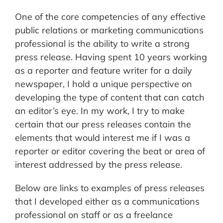
One of the core competencies of any effective
public relations or marketing communications
professional is the ability to write a strong
press release. Having spent 10 years working
as a reporter and feature writer for a daily
newspaper, I hold a unique perspective on
developing the type of content that can catch
an editor’s eye. In my work, I try to make
certain that our press releases contain the
elements that would interest me if I was a
reporter or editor covering the beat or area of
interest addressed by the press release.
Below are links to examples of press releases
that I developed either as a communications
professional on staff or as a freelance