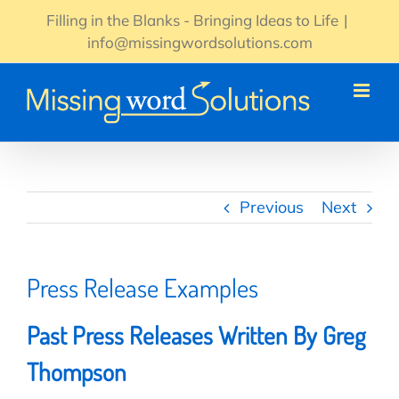
Skip
Filling in the Blanks - Bringing Ideas to Life
|
to
info@missingwordsolutions.com
content
Previous
Next
Press Release Examples
Past Press Releases Written By Greg
Thompson