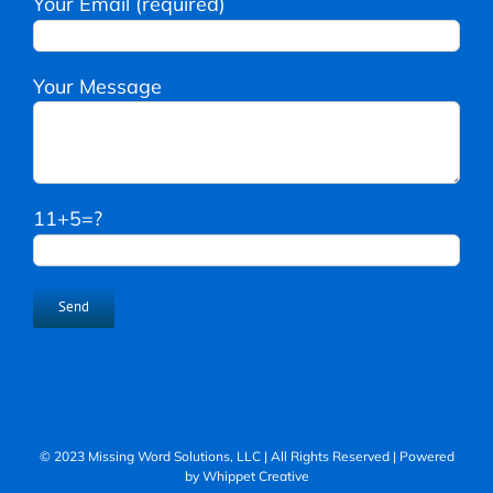
Your Email (required)
Your Message
11+5=?
© 2023 Missing Word Solutions, LLC | All Rights Reserved | Powered
by
Whippet Creative