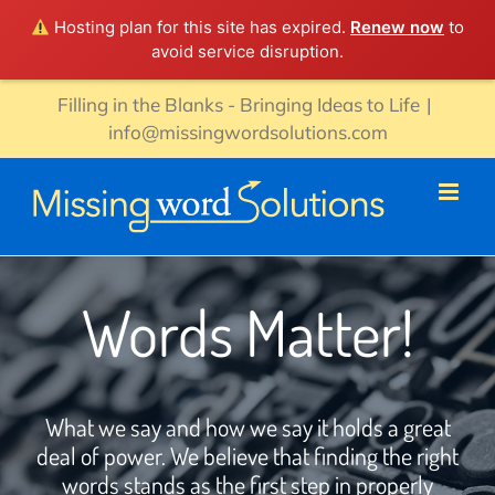
Hosting plan for this site has expired.
Renew now
to
avoid service disruption.
Skip
Filling in the Blanks - Bringing Ideas to Life
|
to
info@missingwordsolutions.com
content
Words Matter!
What we say and how we say it holds a great
deal of power. We believe that finding the right
words stands as the first step in properly