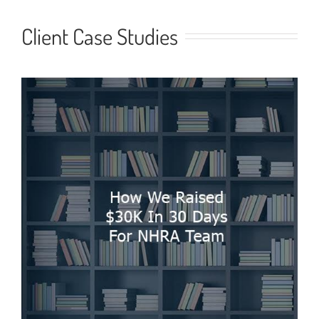
Client Case Studies