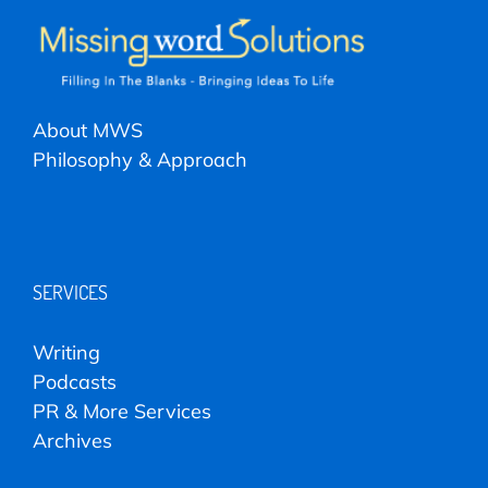
About MWS
Philosophy & Approach
SERVICES
Writing
Podcasts
PR & More Services
Archives