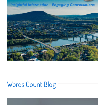
Words Count Blog