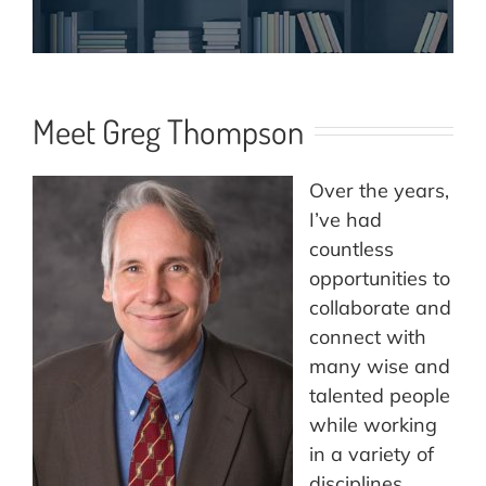
Meet Greg Thompson
Over the years,
I’ve had
countless
opportunities to
collaborate and
connect with
many wise and
talented people
while working
in a variety of
disciplines