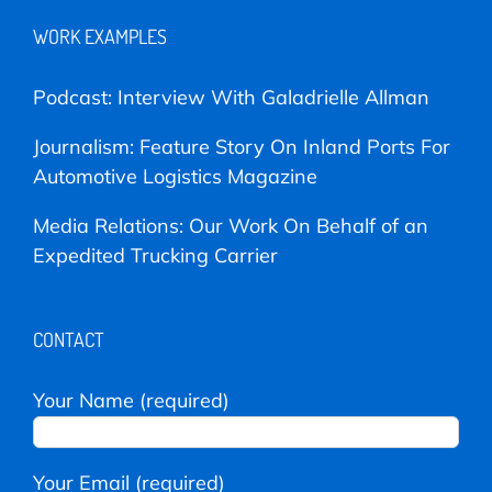
WORK EXAMPLES
Podcast: Interview With Galadrielle Allman
Journalism: Feature Story On Inland Ports For
Automotive Logistics Magazine
Media Relations: Our Work On Behalf of an
Expedited Trucking Carrier
CONTACT
Your Name (required)
Your Email (required)