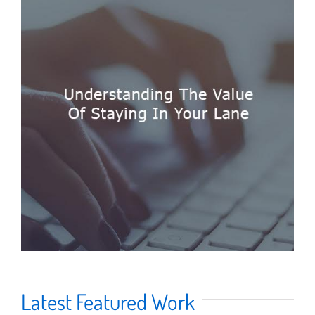
Latest Featured Work