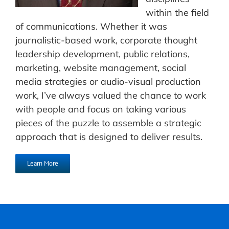
within the field
of communications. Whether it was
journalistic-based work, corporate thought
leadership development, public relations,
marketing, website management, social
media strategies or audio-visual production
work, I’ve always valued the chance to work
with people and focus on taking various
pieces of the puzzle to assemble a strategic
approach that is designed to deliver results.
Learn More