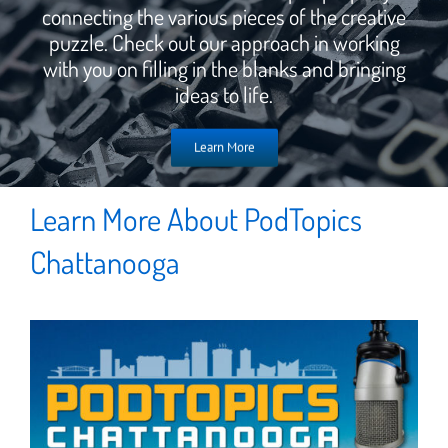
connecting the various pieces of the creative
puzzle. Check out our approach in working
with you on filling in the blanks and bringing
ideas to life.
Learn More
Learn More About PodTopics
Chattanooga