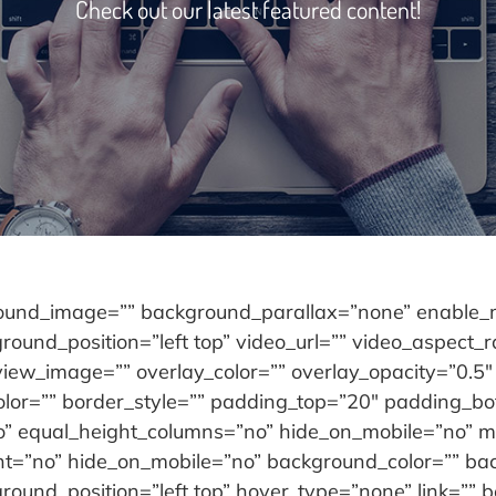
Check out our latest featured content!
round_image=”” background_parallax=”none” enable_m
ound_position=”left top” video_url=”” video_aspect_
iew_image=”” overlay_color=”” overlay_opacity=”0.5″
olor=”” border_style=”” padding_top=”20″ padding_bo
” equal_height_columns=”no” hide_on_mobile=”no” men
ent=”no” hide_on_mobile=”no” background_color=”” b
und_position=”left top” hover_type=”none” link=”” bo