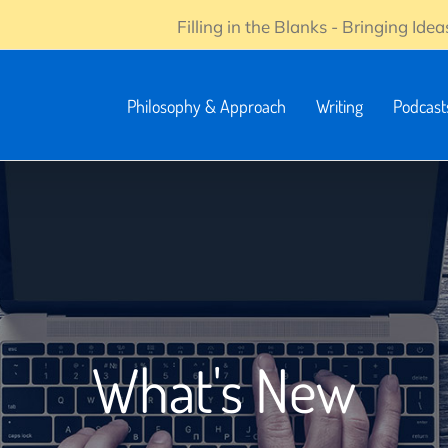
Filling in the Blanks - Bringing Ideas
Philosophy & Approach
Writing
Podcast
What's New