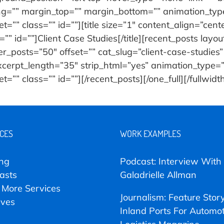
ng=”” margin_top=”” margin_bottom=”” animation_type
=”” class=”” id=””][title size=”1″ content_align=”cent
” id=””]Client Case Studies[/title][recent_posts layo
posts=”50″ offset=”” cat_slug=”client-case-studies”
excerpt_length=”35″ strip_html=”yes” animation_type
”” class=”” id=””][/recent_posts][/one_full][/fullwidt
ICES
WORK EXAMPLES
ing
Podcast: Interview With
asts
Galadrielle Allman
 More Services
Journalism: Feature Stor
ives
Inland Ports For Automot