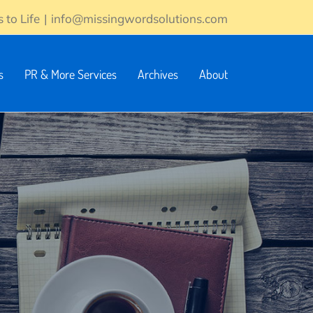
 to Life
|
info@missingwordsolutions.com
s
PR & More Services
Archives
About