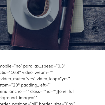
obile=”no” parallax_speed=”0.3″
ratio=”16:9″ video_webm=””
 video_mute=”yes” video_loop=”yes”
ttom=”20″ padding_left=””
u_anchor=”” class=”” id=””][one_full
ackground_image=””
rder_position=”all” border_size=”0px”