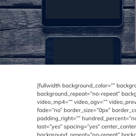
[fullwidth background_color=”” backg
background_repeat=”no-repeat” backgr
video_mp4=”” video_ogv=”” video_prev
fade=”no” border_size=”0px” border_c
padding_right=”” hundred_percent=”no
last=”yes” spacing=”yes” center_cont
background_repeat=”no-repeat” backgro