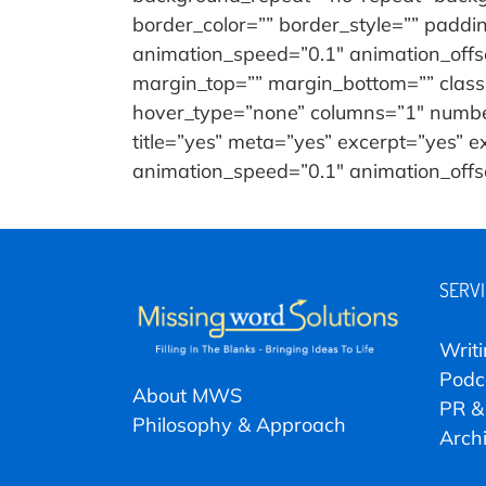
border_color=”” border_style=”” paddi
animation_speed=”0.1″ animation_offset
margin_top=”” margin_bottom=”” class=”
hover_type=”none” columns=”1″ number_
title=”yes” meta=”yes” excerpt=”yes” 
animation_speed=”0.1″ animation_offset=
SERV
Writ
Podc
About MWS
PR &
Philosophy & Approach
Arch