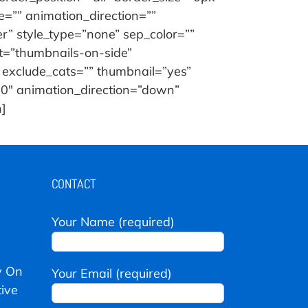
=”” animation_direction=””
er” style_type=”none” sep_color=””
ut=”thumbnails-on-side”
 exclude_cats=”” thumbnail=”yes”
=”0″ animation_direction=”down”
h]
CONTACT
Your Name (required)
y On
Your Email (required)
ive